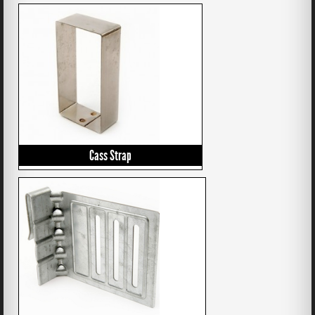
Cass Strap