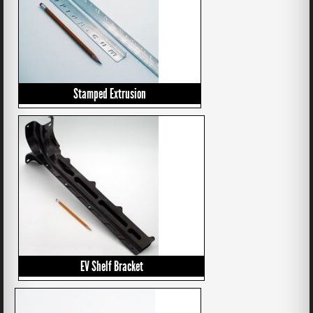
Stamped Extrusion
EV Shelf Bracket