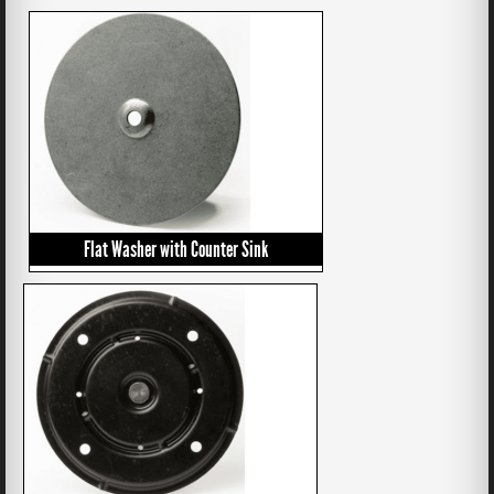
Flat Washer with Counter Sink