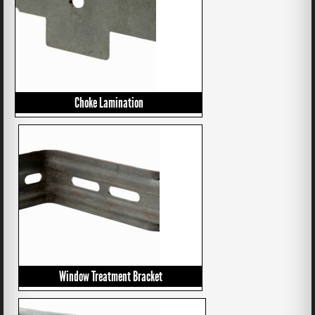
Choke Lamination
Window Treatment Bracket