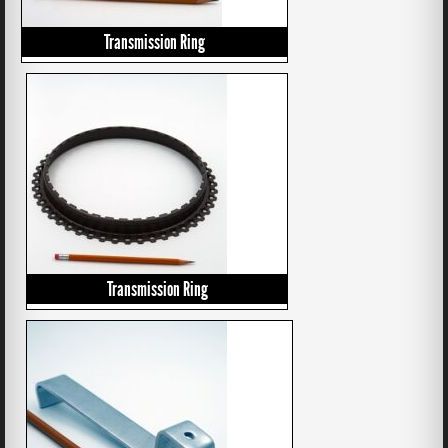
Transmission Ring
Transmission Ring