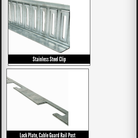
Stainless Steel Clip
Lock Plate, Cable Guard Rail Post