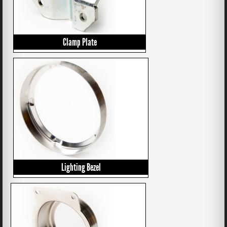
Clamp Plate
Lighting Bezel