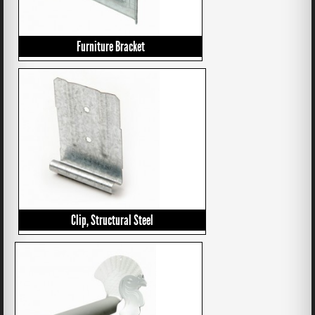
Furniture Bracket
Clip, Structural Steel