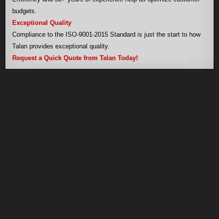
budgets.
Exceptional Quality
Compliance to the ISO-9001-2015 Standard is just the start to how
Talan provides exceptional quality.
Request a Quick Quote from Talan Today!