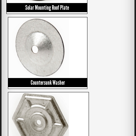
Solar Mounting Roof Plate
Countersunk Washer