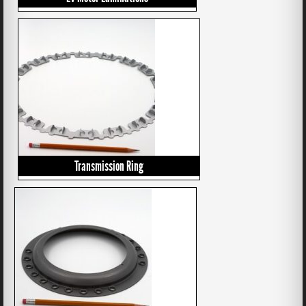
Transmission Ring