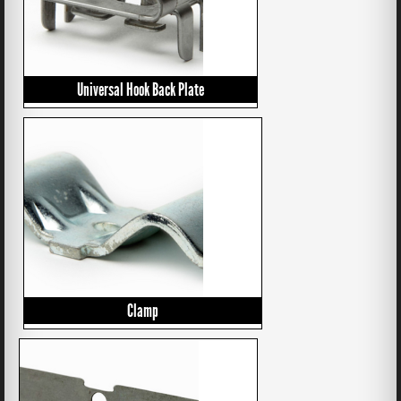
Universal Hook Back Plate
Clamp