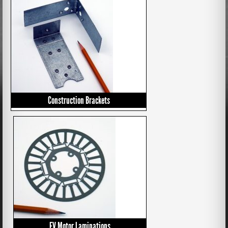
Construction Brackets
EV Motor Laminations