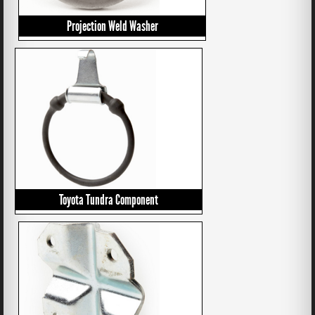
Projection Weld Washer
Toyota Tundra Component