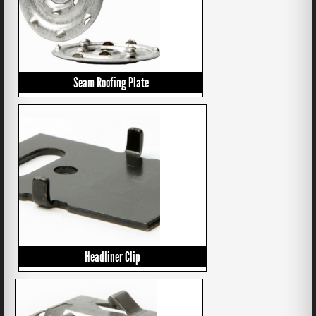
Seam Roofing Plate
Headliner Clip