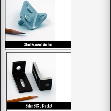
Stud Bracket Welded
Solar BOS L Bracket