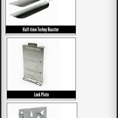
Half-time Turkey Roaster
Lock Plate