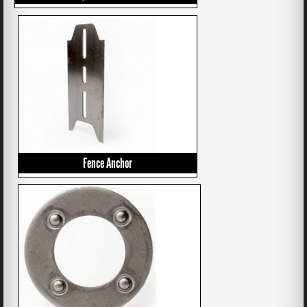
Fence Anchor