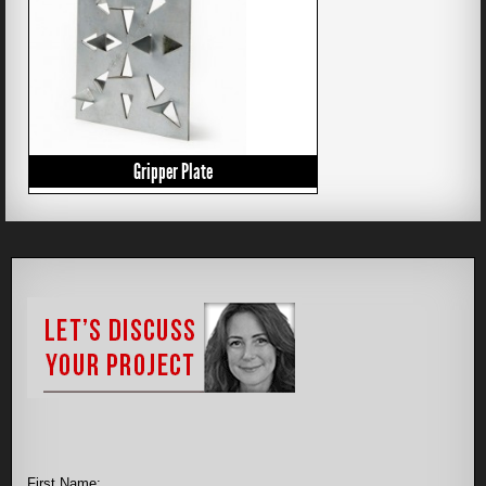
Gripper Plate
First Name: