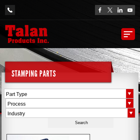
STAMPING PARTS