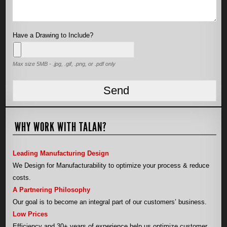
Have a Drawing to Include?
Max size 5MB - .jpg, .gif, .png, or .pdf only
WHY WORK WITH TALAN?
Leading Manufacturing Design
We Design for Manufacturability to optimize your process & reduce
costs.
A Partnering Philosophy
Our goal is to become an integral part of our customers’ business.
Low Prices
Efficiency and 30+ years of experience help us optimize customer