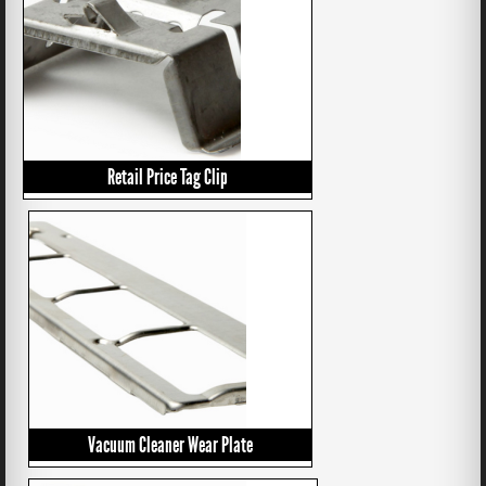
Retail Price Tag Clip
Vacuum Cleaner Wear Plate