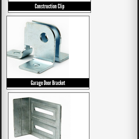
Construction Clip
Garage Door Bracket