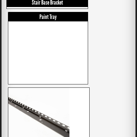
Stair Base Bracket
Paint Tray