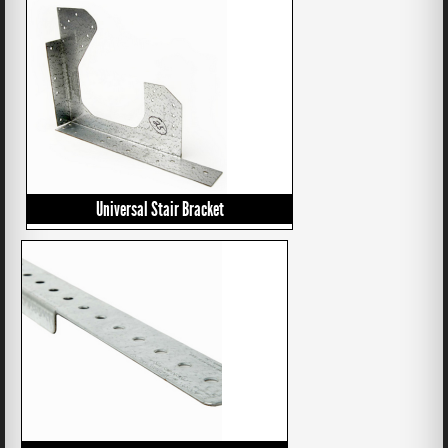
Universal Stair Bracket