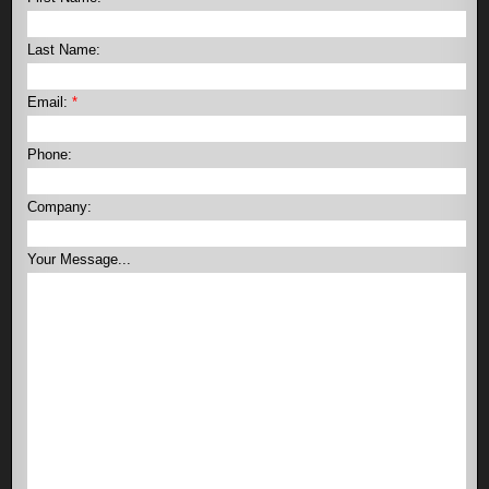
Last Name:
Email:
*
Phone:
Company:
Your Message...