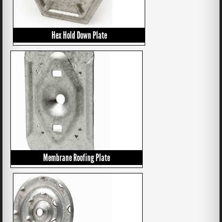
Hex Hold Down Plate
Membrane Roofing Plate