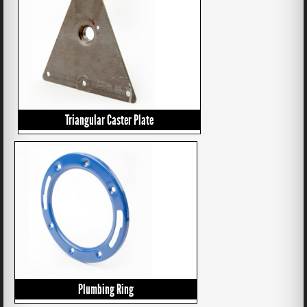
Triangular Caster Plate
Plumbing Ring