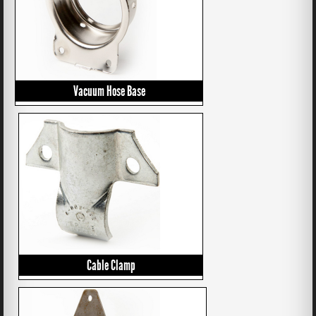
Vacuum Hose Base
Cable Clamp