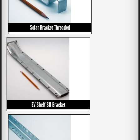
Solar Bracket Threaded
EV Shelf SH Bracket