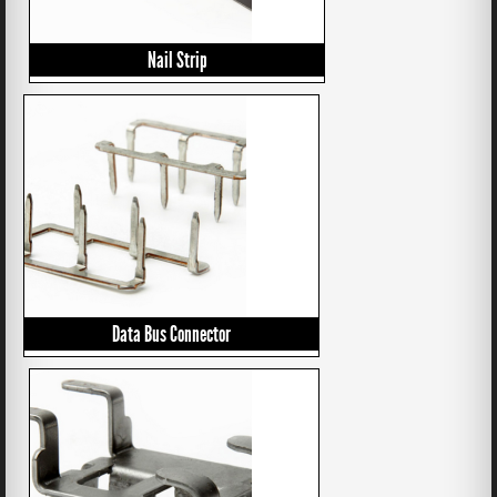
Nail Strip
Data Bus Connector