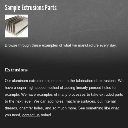
Sample Extrusions Parts
Browse through these examples of what we manufacture every day.
Extrusions
Our aluminum extrusion expertise is in the fabrication of extrusions. We
have a super high speed method of adding linearly pierced holes for
example. We have examples of many processes to take extruded parts
to the next level. We can add holes, machine surfaces, cut internal
threads, chamfer holes, and so much more. See something like what
you need,
contact us
today!