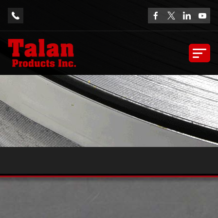
Sample Extrusions