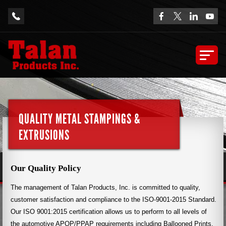
QUALITY METAL STAMPINGS &
EXTRUSIONS
Our Quality Policy
The management of Talan Products, Inc. is committed to quality,
customer satisfaction and compliance to the ISO-9001-2015 Standard.
Our ISO 9001:2015 certification allows us to perform to all levels of
the automotive APQP/PPAP requirements including Ballooned Prints,