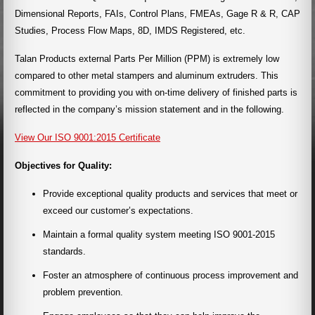
Dimensional Reports, FAIs, Control Plans, FMEAs, Gage R & R, CAP
Studies, Process Flow Maps, 8D, IMDS Registered, etc.
Talan Products external Parts Per Million (PPM) is extremely low
compared to other metal stampers and aluminum extruders. This
commitment to providing you with on-time delivery of finished parts is
reflected in the company’s mission statement and in the following.
View Our ISO 9001:2015 Certificate
Objectives for Quality:
Provide exceptional quality products and services that meet or
exceed our customer’s expectations.
Maintain a formal quality system meeting ISO 9001-2015
standards.
Foster an atmosphere of continuous process improvement and
problem prevention.