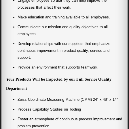
Engage employees so that they can help improve the
processes that affect their work.
Make education and training available to all employees.
Communicate our mission and quality objectives to all
employees.
Develop relationships with our suppliers that emphasize
continuous improvement in product quality, service and
support.
Provide an environment that supports teamwork.
Your Products Will be Inspected by our Full Service Quality
Department
Zeiss Coordinate Measuring Machine (CMM) 24″ x 48″ x 14″
Process Capability Studies on Tooling
Foster an atmosphere of continuous process improvement and
problem prevention.