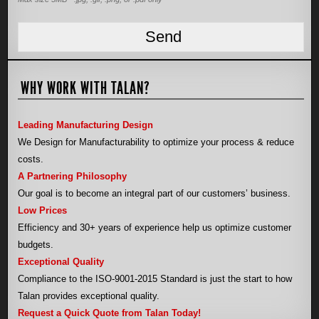
WHY WORK WITH TALAN?
Leading Manufacturing Design
We Design for Manufacturability to optimize your process & reduce
costs.
A Partnering Philosophy
Our goal is to become an integral part of our customers’ business.
Low Prices
Efficiency and 30+ years of experience help us optimize customer
budgets.
Exceptional Quality
Compliance to the ISO-9001-2015 Standard is just the start to how
Talan provides exceptional quality.
Request a Quick Quote from Talan Today!