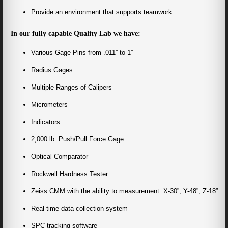
Provide an environment that supports teamwork.
In our fully capable Quality Lab we have:
Various Gage Pins from .011” to 1”
Radius Gages
Multiple Ranges of Calipers
Micrometers
Indicators
2,000 lb. Push/Pull Force Gage
Optical Comparator
Rockwell Hardness Tester
Zeiss CMM with the ability to measurement: X-30”, Y-48”, Z-18”
Real-time data collection system
SPC tracking software