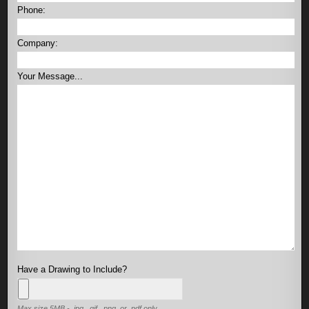
Phone:
Company:
Your Message...
Have a Drawing to Include?
Max size 5MB - .jpg, .gif, .png, or .pdf only