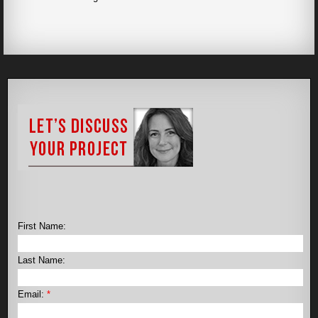
First Name:
Last Name:
Email:
*