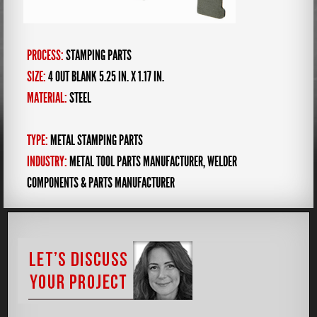
PROCESS:
STAMPING PARTS
SIZE:
4 OUT BLANK 5.25 IN. X 1.17 IN.
MATERIAL:
STEEL
TYPE:
METAL STAMPING PARTS
INDUSTRY:
METAL TOOL PARTS MANUFACTURER
,
WELDER
COMPONENTS & PARTS MANUFACTURER