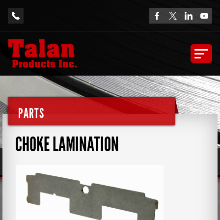
PARTS
CHOKE LAMINATION