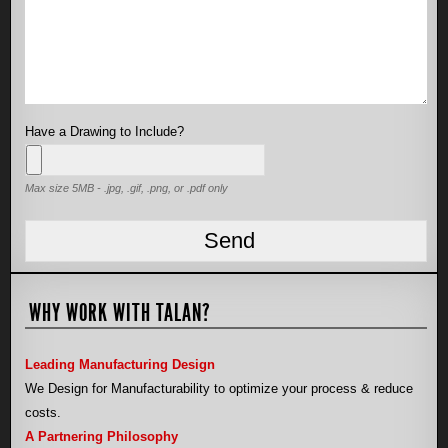
Have a Drawing to Include?
Max size 5MB - .jpg, .gif, .png, or .pdf only
WHY WORK WITH TALAN?
Leading Manufacturing Design
We Design for Manufacturability to optimize your process & reduce
costs.
A Partnering Philosophy