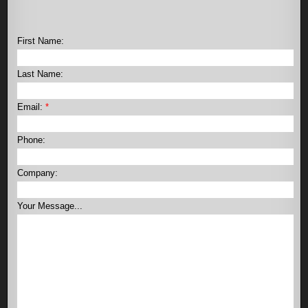
First Name:
Last Name:
Email:
*
Phone:
Company:
Your Message...