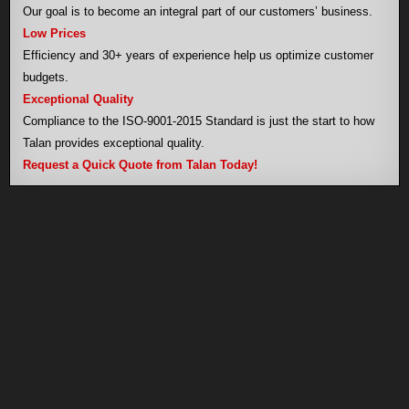
Our goal is to become an integral part of our customers’ business.
Low Prices
Efficiency and 30+ years of experience help us optimize customer
budgets.
Exceptional Quality
Compliance to the ISO-9001-2015 Standard is just the start to how
Talan provides exceptional quality.
Request a Quick Quote from Talan Today!