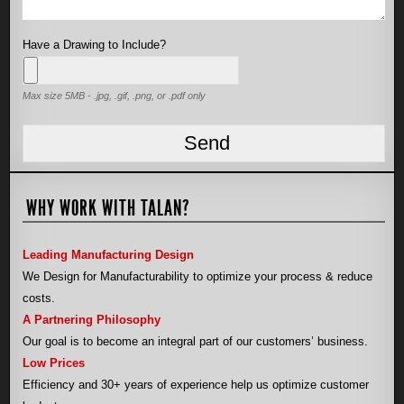
Have a Drawing to Include?
Max size 5MB - .jpg, .gif, .png, or .pdf only
WHY WORK WITH TALAN?
Leading Manufacturing Design
We Design for Manufacturability to optimize your process & reduce
costs.
A Partnering Philosophy
Our goal is to become an integral part of our customers’ business.
Low Prices
Efficiency and 30+ years of experience help us optimize customer