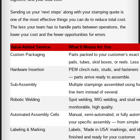
Sending us your ‘next steps’ along with your stamping quote is
one of the most effective things you can do to reduce total cost.
The less your team has to handle parts between operations, the
lower your cost and the fewer opportunities for errors.
Value-Added Service
What It Means for You
Custom Packaging
Parts packed to your customer’s exact
pails, tubes, skid boxes, or reels. Less
Hardware Insertion
PEM clinch nuts, studs, and fasteners 
— parts arrive ready to assemble.
Sub-Assembly
Multiple stampings assembled using fix
line item instead of several.
Robotic Welding
Spot welding, MIG welding, and stud we
monitorable, high quality.
Automated Assembly Cells
Manual, semi-automated, or fully automa
your specific assembly — from simple 
Labeling & Marking
Labels, ‘Made in USA’ markings, and ide
finished and ready for your customer.