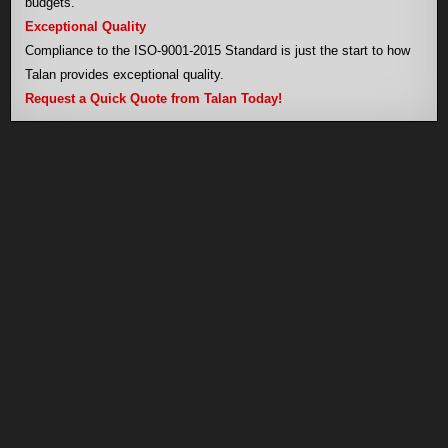
budgets.
Exceptional Quality
Compliance to the ISO-9001-2015 Standard is just the start to how
Talan provides exceptional quality.
Request a Quick Quote from Talan Today!