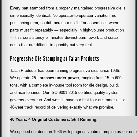
Every part stamped from a properly maintained progressive die is
dimensionally identical. No operator-to-operator variation, no
positioning error, no drift across a shift. For assemblies where
parts must fit repeatably — especially in high-volume production
— this consistency eliminates downstream rework and scrap
costs that are difficult to quantify but very real.
Progressive Die Stamping at Talan Products
Talan Products has been running progressive dies since 1986.
We operate
25+ presses under power
, ranging from 15 to 600
tons, with a complete in-house tool room for die design, build,
and maintenance. Our ISO 9001:2015-certified quality system
governs every run. And we still have our first four customers — a
40-year track record of delivering exactly what we promise.
40 Years. 4 Original Customers. Still Running.
We opened our doors in 1986 with progressive die stamping as our core c