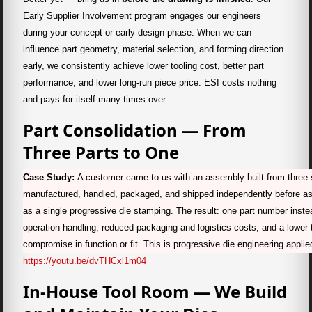
Early Supplier Involvement program engages our engineers
during your concept or early design phase. When we can
influence part geometry, material selection, and forming direction
early, we consistently achieve lower tooling cost, better part
performance, and lower long-run piece price. ESI costs nothing
and pays for itself many times over.
Part Consolidation — From
Three Parts to One
Case Study:
A customer came to us with an assembly built from thre
manufactured, handled, packaged, and shipped independently before as
as a single progressive die stamping. The result: one part number instead
operation handling, reduced packaging and logistics costs, and a lower 
compromise in function or fit. This is progressive die engineering applie
https://youtu.be/dvTHCxl1m04
In-House Tool Room — We Build