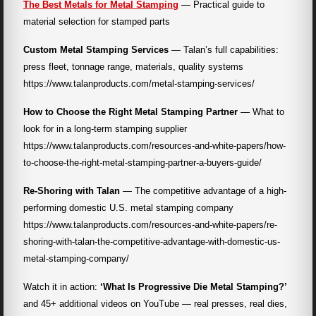
The Best Metals for Metal Stamping
— Practical guide to
material selection for stamped parts
Custom Metal Stamping Services
— Talan’s full capabilities:
press fleet, tonnage range, materials, quality systems
https://www.talanproducts.com/metal-stamping-services/
How to Choose the Right Metal Stamping Partner
— What to
look for in a long-term stamping supplier
https://www.talanproducts.com/resources-and-white-papers/how-
to-choose-the-right-metal-stamping-partner-a-buyers-guide/
Re-Shoring with Talan
— The competitive advantage of a high-
performing domestic U.S. metal stamping company
https://www.talanproducts.com/resources-and-white-papers/re-
shoring-with-talan-the-competitive-advantage-with-domestic-us-
metal-stamping-company/
Watch it in action:
‘What Is Progressive Die Metal Stamping?’
and 45+ additional videos on YouTube — real presses, real dies,