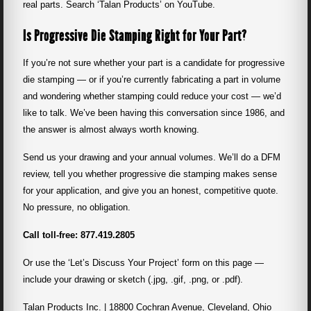
real parts. Search ‘Talan Products’ on YouTube.
Is Progressive Die Stamping Right for Your Part?
If you’re not sure whether your part is a candidate for progressive
die stamping — or if you’re currently fabricating a part in volume
and wondering whether stamping could reduce your cost — we’d
like to talk. We’ve been having this conversation since 1986, and
the answer is almost always worth knowing.
Send us your drawing and your annual volumes. We’ll do a DFM
review, tell you whether progressive die stamping makes sense
for your application, and give you an honest, competitive quote.
No pressure, no obligation.
Call toll-free:
877.419.2805
Or use the ‘Let’s Discuss Your Project’ form on this page —
include your drawing or sketch (.jpg, .gif, .png, or .pdf).
Talan Products Inc. | 18800 Cochran Avenue, Cleveland, Ohio