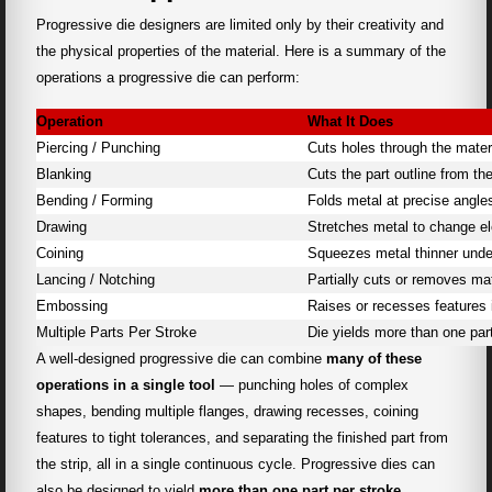
Progressive die designers are limited only by their creativity and
the physical properties of the material. Here is a summary of the
operations a progressive die can perform:
Operation
What It Does
Piercing / Punching
Cuts holes through the mater
Blanking
Cuts the part outline from the
Bending / Forming
Folds metal at precise angle
Drawing
Stretches metal to change el
Coining
Squeezes metal thinner unde
Lancing / Notching
Partially cuts or removes mat
Embossing
Raises or recesses features 
Multiple Parts Per Stroke
Die yields more than one par
A well-designed progressive die can combine
many of these
operations in a single tool
— punching holes of complex
shapes, bending multiple flanges, drawing recesses, coining
features to tight tolerances, and separating the finished part from
the strip, all in a single continuous cycle. Progressive dies can
also be designed to yield
more than one part per stroke
,