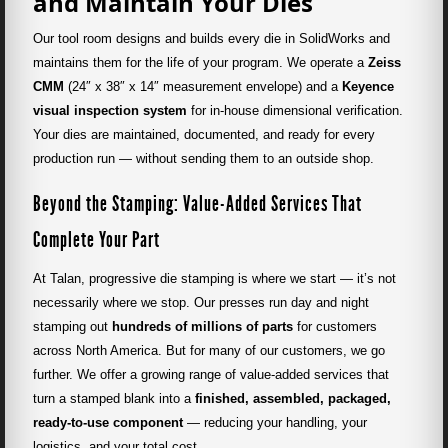
and Maintain Your Dies
Our tool room designs and builds every die in SolidWorks and
maintains them for the life of your program. We operate a
Zeiss
CMM
(24″ x 38″ x 14″ measurement envelope) and a
Keyence
visual inspection system
for in-house dimensional verification.
Your dies are maintained, documented, and ready for every
production run — without sending them to an outside shop.
Beyond the Stamping: Value-Added Services That
Complete Your Part
At Talan, progressive die stamping is where we start — it’s not
necessarily where we stop. Our presses run day and night
stamping out
hundreds of millions of parts
for customers
across North America. But for many of our customers, we go
further. We offer a growing range of value-added services that
turn a stamped blank into a
finished, assembled, packaged,
ready-to-use component
— reducing your handling, your
logistics, and your total cost.