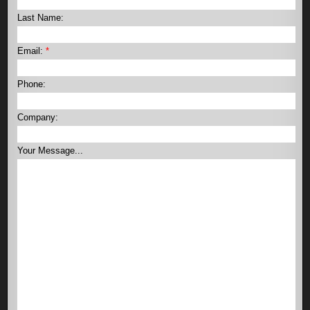
Last Name:
Email:
*
Phone:
Company:
Your Message...