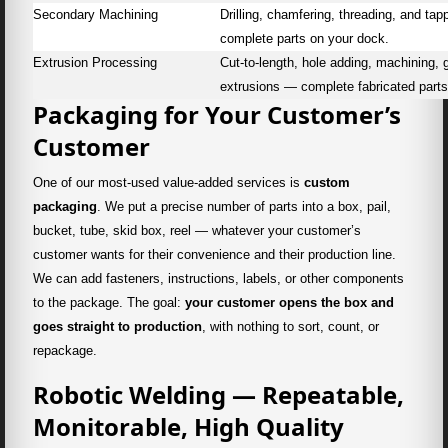
Secondary Machining
Drilling, chamfering, threading, and t
complete parts on your dock.
Extrusion Processing
Cut-to-length, hole adding, machining,
extrusions — complete fabricated parts
Packaging for Your Customer’s
Customer
One of our most-used value-added services is
custom
packaging
. We put a precise number of parts into a box, pail,
bucket, tube, skid box, reel — whatever your customer’s
customer wants for their convenience and their production line.
We can add fasteners, instructions, labels, or other components
to the package. The goal:
your customer opens the box and
goes straight to production
, with nothing to sort, count, or
repackage.
Robotic Welding — Repeatable,
Monitorable, High Quality