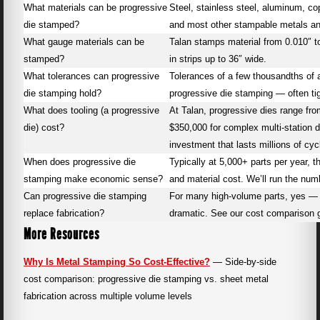
What materials can be progressive
Steel, stainless steel, aluminum, co
die stamped?
and most other stampable metals an
What gauge materials can be
Talan stamps material from 0.010″ 
stamped?
in strips up to 36″ wide.
What tolerances can progressive
Tolerances of a few thousandths of a
die stamping hold?
progressive die stamping — often tigh
What does tooling (a progressive
At Talan, progressive dies range fro
die) cost?
$350,000 for complex multi-station d
investment that lasts millions of cyc
When does progressive die
Typically at 5,000+ parts per year, 
stamping make economic sense?
and material cost. We’ll run the numb
Can progressive die stamping
For many high-volume parts, yes — a
replace fabrication?
dramatic. See our cost comparison g
More Resources
Why Is Metal Stamping So Cost-Effective?
— Side-by-side
cost comparison: progressive die stamping vs. sheet metal
fabrication across multiple volume levels