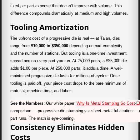
fixed per-part expense that doesn’t improve with volume. This
difference compounds dramatically at medium and high volumes.
Tooling Amortization
The upfront cost of a progressive die is real — at Talan, dies
range from
$10,000 to $350,000
depending on part complexity
and the number of stations. But tooling is a one-time investment
spread across every part you run. At 25,000 parts, a $25,000 die
adds $1.00 per piece. At 250,000 parts, it adds a dime. A well-
maintained progressive die lasts for millions of cycles. Once
tooling is paid off, your piece cost drops to the bare minimum of
material, machine time, and labor.
See the Numbers:
Our white paper ‘
Why Is Metal Stamping So Cost-Ef
comparison — progressive die stamping vs. sheet metal fabrication — 
part runs. The math is eye-opening.
Consistency Eliminates Hidden
Costs