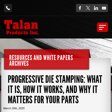
RESOURCES AND WHITE PAPERS
ARCHIVES
PROGRESSIVE DIE STAMPING: WHAT
IT IS, HOW IT WORKS, AND WHY IT
MATTERS FOR YOUR PARTS
March 20th, 2025