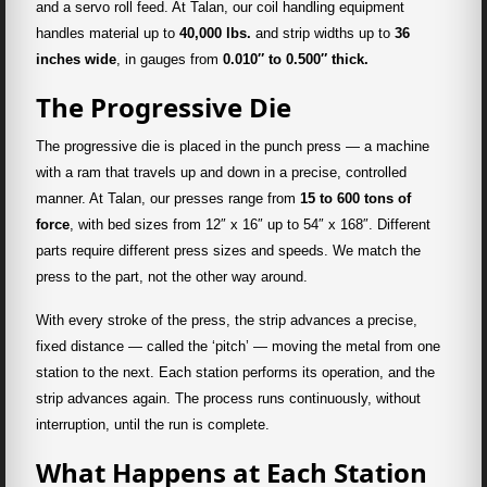
and a servo roll feed. At Talan, our coil handling equipment
handles material up to
40,000 lbs.
and strip widths up to
36
inches wide
, in gauges from
0.010″ to 0.500″ thick.
The Progressive Die
The progressive die is placed in the punch press — a machine
with a ram that travels up and down in a precise, controlled
manner. At Talan, our presses range from
15 to 600 tons of
force
, with bed sizes from 12″ x 16″ up to 54″ x 168″. Different
parts require different press sizes and speeds. We match the
press to the part, not the other way around.
With every stroke of the press, the strip advances a precise,
fixed distance — called the ‘pitch’ — moving the metal from one
station to the next. Each station performs its operation, and the
strip advances again. The process runs continuously, without
interruption, until the run is complete.
What Happens at Each Station