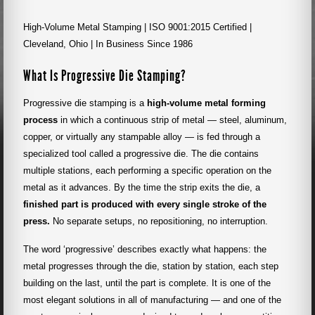
High-Volume Metal Stamping | ISO 9001:2015 Certified |
Cleveland, Ohio | In Business Since 1986
What Is Progressive Die Stamping?
Progressive die stamping is a
high-volume metal forming
process
in which a continuous strip of metal — steel, aluminum,
copper, or virtually any stampable alloy — is fed through a
specialized tool called a progressive die. The die contains
multiple stations, each performing a specific operation on the
metal as it advances. By the time the strip exits the die, a
finished part is produced with every single stroke of the
press.
No separate setups, no repositioning, no interruption.
The word ‘progressive’ describes exactly what happens: the
metal progresses through the die, station by station, each step
building on the last, until the part is complete. It is one of the
most elegant solutions in all of manufacturing — and one of the