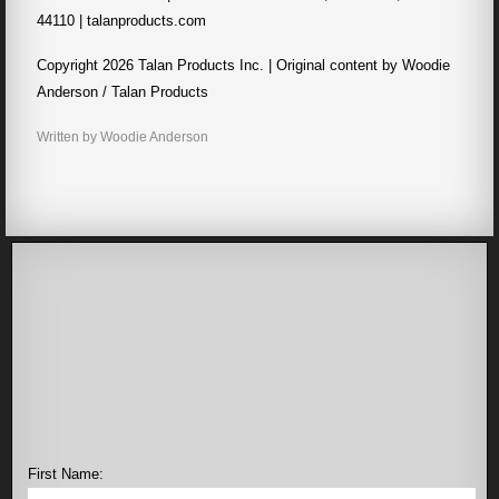
44110 | talanproducts.com
Copyright 2026 Talan Products Inc. | Original content by Woodie
Anderson / Talan Products
Written by Woodie Anderson
First Name: