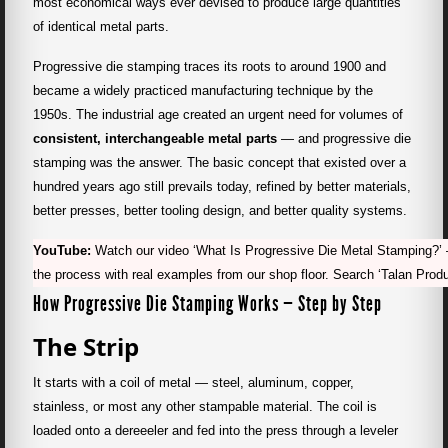
most economical ways ever devised to produce large quantities
of identical metal parts.
Progressive die stamping traces its roots to around 1900 and
became a widely practiced manufacturing technique by the
1950s. The industrial age created an urgent need for volumes of
consistent, interchangeable metal parts
— and progressive die
stamping was the answer. The basic concept that existed over a
hundred years ago still prevails today, refined by better materials,
better presses, better tooling design, and better quality systems.
YouTube:
Watch our video ‘What Is Progressive Die Metal Stamping?’ 
the process with real examples from our shop floor. Search ‘Talan Prod
How Progressive Die Stamping Works — Step by Step
The Strip
It starts with a coil of metal — steel, aluminum, copper,
stainless, or most any other stampable material. The coil is
loaded onto a dereeeler and fed into the press through a leveler