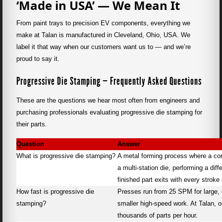
‘Made in USA’ — We Mean It
From paint trays to precision EV components, everything we
make at Talan is manufactured in Cleveland, Ohio, USA. We
label it that way when our customers want us to — and we’re
proud to say it.
Progressive Die Stamping — Frequently Asked Questions
These are the questions we hear most often from engineers and
purchasing professionals evaluating progressive die stamping for
their parts.
Question
Answer
What is progressive die stamping?
A metal forming process where a cont
a multi-station die, performing a diff
finished part exits with every stroke 
How fast is progressive die
Presses run from 25 SPM for large,
stamping?
smaller high-speed work. At Talan, 
thousands of parts per hour.