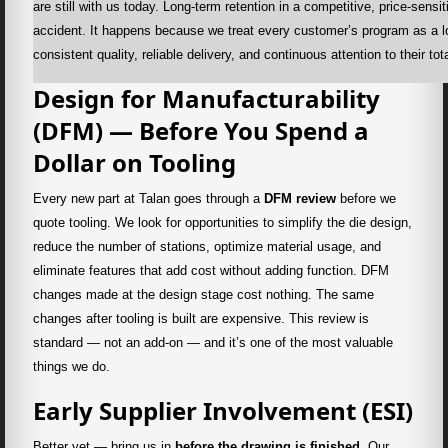
are still with us today. Long-term retention in a competitive, price-sens
accident. It happens because we treat every customer’s program as a l
consistent quality, reliable delivery, and continuous attention to their to
Design for Manufacturability
(DFM) — Before You Spend a
Dollar on Tooling
Every new part at Talan goes through a
DFM review
before we
quote tooling. We look for opportunities to simplify the die design,
reduce the number of stations, optimize material usage, and
eliminate features that add cost without adding function. DFM
changes made at the design stage cost nothing. The same
changes after tooling is built are expensive. This review is
standard — not an add-on — and it’s one of the most valuable
things we do.
Early Supplier Involvement (ESI)
Better yet — bring us in
before the drawing is finished
. Our