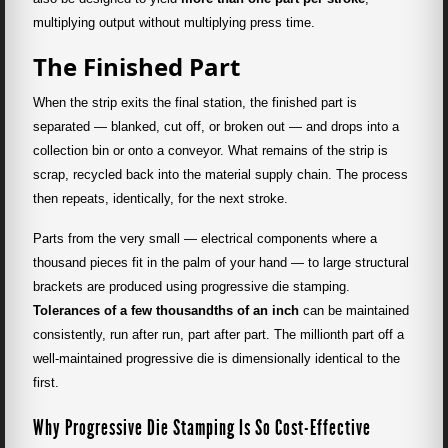
multiplying output without multiplying press time.
The Finished Part
When the strip exits the final station, the finished part is
separated — blanked, cut off, or broken out — and drops into a
collection bin or onto a conveyor. What remains of the strip is
scrap, recycled back into the material supply chain. The process
then repeats, identically, for the next stroke.
Parts from the very small — electrical components where a
thousand pieces fit in the palm of your hand — to large structural
brackets are produced using progressive die stamping.
Tolerances of a few thousandths of an inch
can be maintained
consistently, run after run, part after part. The millionth part off a
well-maintained progressive die is dimensionally identical to the
first.
Why Progressive Die Stamping Is So Cost-Effective