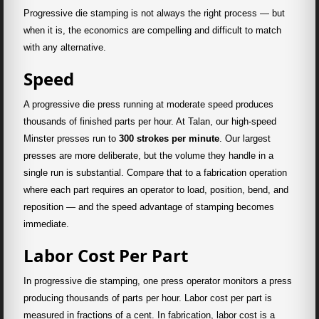
Progressive die stamping is not always the right process — but
when it is, the economics are compelling and difficult to match
with any alternative.
Speed
A progressive die press running at moderate speed produces
thousands of finished parts per hour. At Talan, our high-speed
Minster presses run to
300 strokes per minute
. Our largest
presses are more deliberate, but the volume they handle in a
single run is substantial. Compare that to a fabrication operation
where each part requires an operator to load, position, bend, and
reposition — and the speed advantage of stamping becomes
immediate.
Labor Cost Per Part
In progressive die stamping, one press operator monitors a press
producing thousands of parts per hour. Labor cost per part is
measured in fractions of a cent. In fabrication, labor cost is a