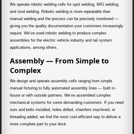
We operate robotic welding cells for spot welding, MIG welding,
and stud welding. Robotic welding is more repeatable than
manual welding and the process can be precisely monitored —
giving you the quality documentation your customers increasingly
require. We’ve used robotic welding to produce complex
assemblies for the electric vehicle industry and rail system
applications, among others.
Assembly — From Simple to
Complex
We design and operate assembly cells ranging from simple
manual fixturing to fully automated assembly lines — built in-
house or with outside partners. We’ve assembled complex
mechanical systems for some demanding customers. If you need
nuts and bolts installed, holes drilled, chamfers machined, or
threading added, we find the most cost-efficient way to deliver a
more complete part to your dock.