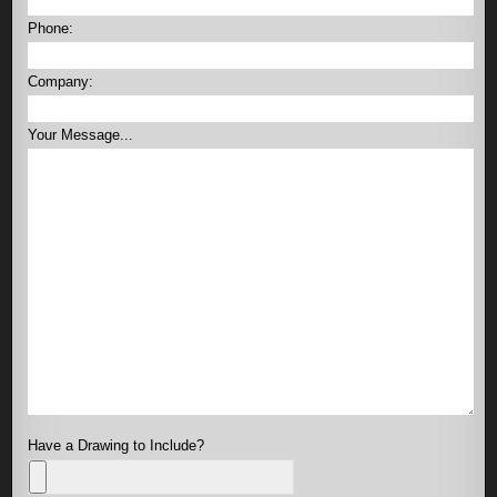
Phone:
Company:
Your Message...
Have a Drawing to Include?