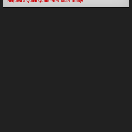
Request a Quick Quote from Talan Today!