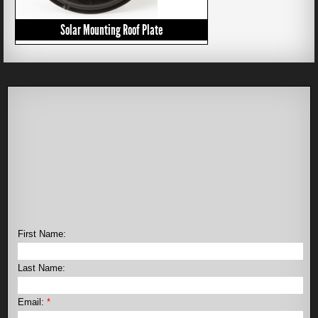
Solar Mounting Roof Plate
First Name:
Last Name:
Email:
*