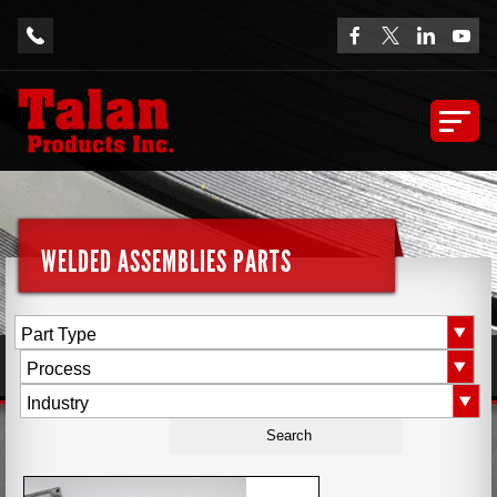
WELDED ASSEMBLIES PARTS