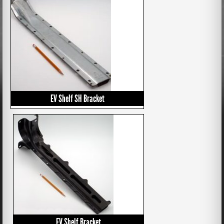
EV Shelf SH Bracket
EV Shelf Bracket