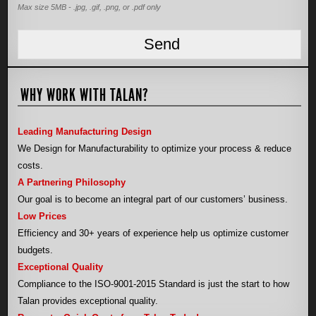
Max size 5MB - .jpg, .gif, .png, or .pdf only
WHY WORK WITH TALAN?
Leading Manufacturing Design
We Design for Manufacturability to optimize your process & reduce
costs.
A Partnering Philosophy
Our goal is to become an integral part of our customers’ business.
Low Prices
Efficiency and 30+ years of experience help us optimize customer
budgets.
Exceptional Quality
Compliance to the ISO-9001-2015 Standard is just the start to how
Talan provides exceptional quality.