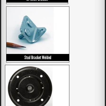
Stud Bracket Welded