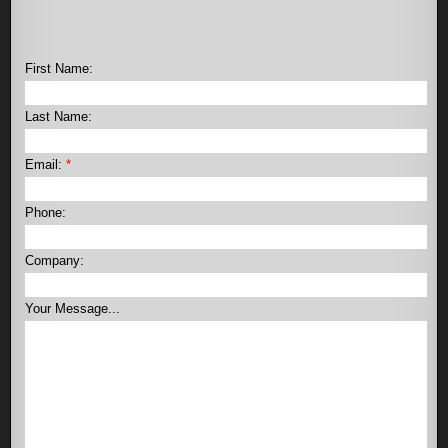
First Name:
Last Name:
Email:
*
Phone:
Company:
Your Message...