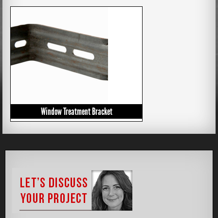
Window Treatment Bracket