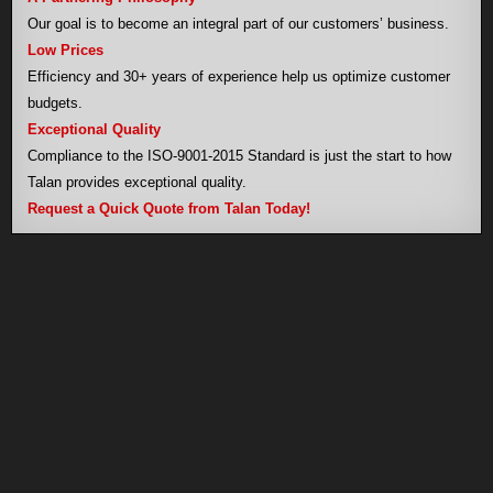
Our goal is to become an integral part of our customers’ business.
Low Prices
Efficiency and 30+ years of experience help us optimize customer
budgets.
Exceptional Quality
Compliance to the ISO-9001-2015 Standard is just the start to how
Talan provides exceptional quality.
Request a Quick Quote from Talan Today!