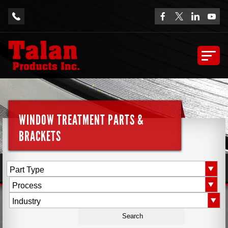
WINDOW TREATMENT PARTS &
BRACKETS