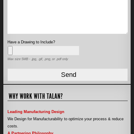
Have a Drawing to Include?
Max size 5MB - .jpg, .gif, .png, or .pdf only
WHY WORK WITH TALAN?
Leading Manufacturing Design
We Design for Manufacturability to optimize your process & reduce
costs.
A Partnering Philosophy