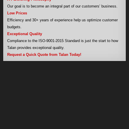
Our goal is to become an integral part of our customers’ business.
Low Prices
Efficiency and 30+ years of experience help us optimize customer
budgets.
Exceptional Quality
Compliance to the ISO-9001-2015 Standard is just the start to how
Talan provides exceptional quality.
Request a Quick Quote from Talan Today!