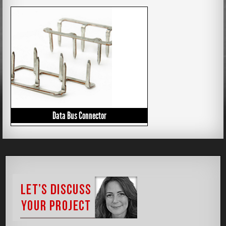
Data Bus Connector