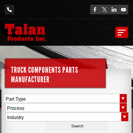
TRUCK COMPONENTS PARTS
MANUFACTURER