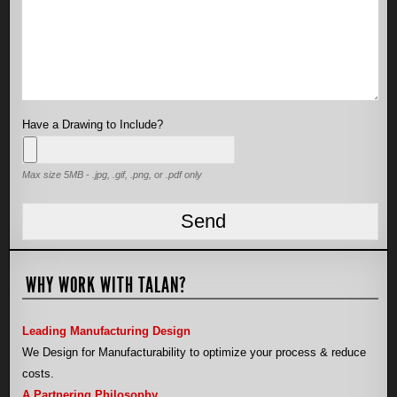
Have a Drawing to Include?
Max size 5MB - .jpg, .gif, .png, or .pdf only
WHY WORK WITH TALAN?
Leading Manufacturing Design
We Design for Manufacturability to optimize your process & reduce
costs.
A Partnering Philosophy