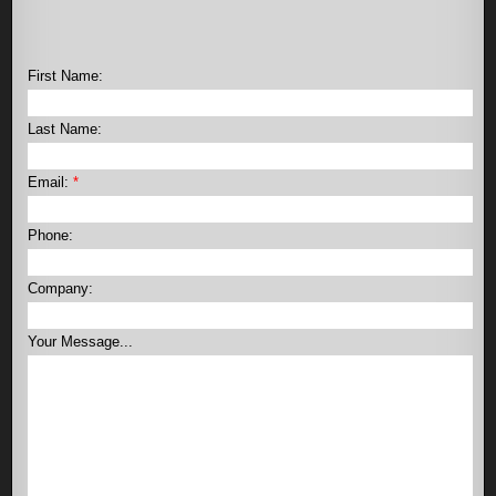
First Name:
Last Name:
Email:
*
Phone:
Company:
Your Message...