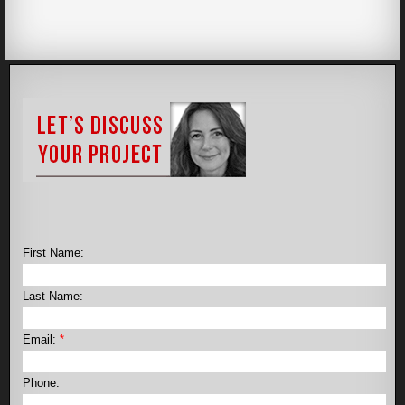
First Name:
Last Name:
Email:
*
Phone: