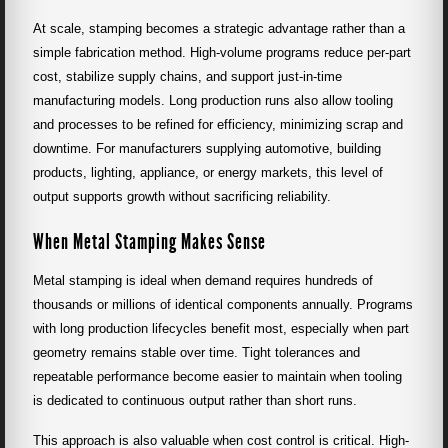
At scale, stamping becomes a strategic advantage rather than a
simple fabrication method. High-volume programs reduce per-part
cost, stabilize supply chains, and support just-in-time
manufacturing models. Long production runs also allow tooling
and processes to be refined for efficiency, minimizing scrap and
downtime. For manufacturers supplying automotive, building
products, lighting, appliance, or energy markets, this level of
output supports growth without sacrificing reliability.
When Metal Stamping Makes Sense
Metal stamping is ideal when demand requires hundreds of
thousands or millions of identical components annually. Programs
with long production lifecycles benefit most, especially when part
geometry remains stable over time. Tight tolerances and
repeatable performance become easier to maintain when tooling
is dedicated to continuous output rather than short runs.
This approach is also valuable when cost control is critical. High-