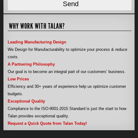
WHY WORK WITH TALAN?
Leading Manufacturing Design
We Design for Manufacturability to optimize your process & reduce
costs.
A Partnering Philosophy
Our goal is to become an integral part of our customers’ business.
Low Prices
Efficiency and 30+ years of experience help us optimize customer
budgets.
Exceptional Quality
Compliance to the ISO-9001-2015 Standard is just the start to how
Talan provides exceptional quality.
Request a Quick Quote from Talan Today!