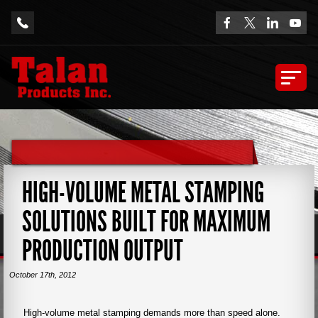
HIGH-VOLUME METAL STAMPING
SOLUTIONS BUILT FOR MAXIMUM
PRODUCTION OUTPUT
October 17th, 2012
High-volume metal stamping demands more than speed alone.