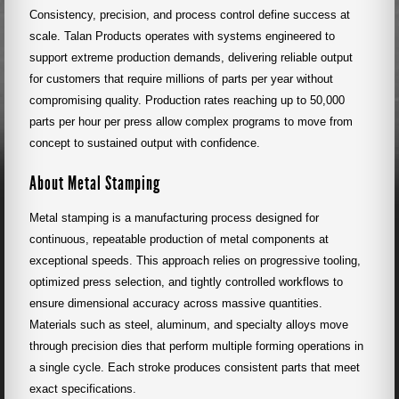
Consistency, precision, and process control define success at
scale. Talan Products operates with systems engineered to
support extreme production demands, delivering reliable output
for customers that require millions of parts per year without
compromising quality. Production rates reaching up to 50,000
parts per hour per press allow complex programs to move from
concept to sustained output with confidence.
About Metal Stamping
Metal stamping is a manufacturing process designed for
continuous, repeatable production of metal components at
exceptional speeds. This approach relies on progressive tooling,
optimized press selection, and tightly controlled workflows to
ensure dimensional accuracy across massive quantities.
Materials such as steel, aluminum, and specialty alloys move
through precision dies that perform multiple forming operations in
a single cycle. Each stroke produces consistent parts that meet
exact specifications.