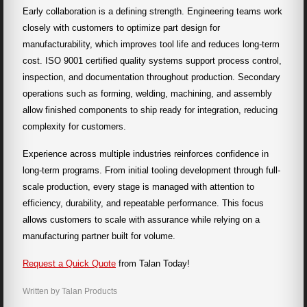
Early collaboration is a defining strength. Engineering teams work
closely with customers to optimize part design for
manufacturability, which improves tool life and reduces long-term
cost. ISO 9001 certified quality systems support process control,
inspection, and documentation throughout production. Secondary
operations such as forming, welding, machining, and assembly
allow finished components to ship ready for integration, reducing
complexity for customers.
Experience across multiple industries reinforces confidence in
long-term programs. From initial tooling development through full-
scale production, every stage is managed with attention to
efficiency, durability, and repeatable performance. This focus
allows customers to scale with assurance while relying on a
manufacturing partner built for volume.
Request a Quick Quote
from Talan Today!
Written by Talan Products