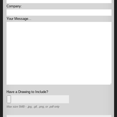
Company:
Your Message...
Have a Drawing to Include?
Max size 5MB - .jpg, .gif, .png, or .pdf only