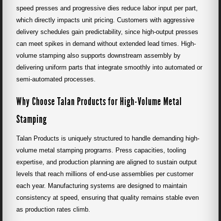
speed presses and progressive dies reduce labor input per part,
which directly impacts unit pricing. Customers with aggressive
delivery schedules gain predictability, since high-output presses
can meet spikes in demand without extended lead times. High-
volume stamping also supports downstream assembly by
delivering uniform parts that integrate smoothly into automated or
semi-automated processes.
Why Choose Talan Products for High-Volume Metal
Stamping
Talan Products is uniquely structured to handle demanding high-
volume metal stamping programs. Press capacities, tooling
expertise, and production planning are aligned to sustain output
levels that reach millions of end-use assemblies per customer
each year. Manufacturing systems are designed to maintain
consistency at speed, ensuring that quality remains stable even
as production rates climb.