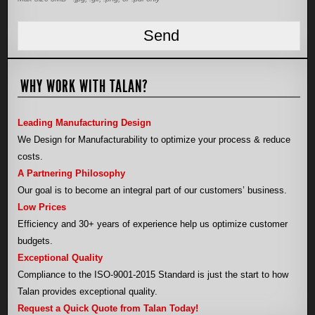
WHY WORK WITH TALAN?
Leading Manufacturing Design
We Design for Manufacturability to optimize your process & reduce
costs.
A Partnering Philosophy
Our goal is to become an integral part of our customers’ business.
Low Prices
Efficiency and 30+ years of experience help us optimize customer
budgets.
Exceptional Quality
Compliance to the ISO-9001-2015 Standard is just the start to how
Talan provides exceptional quality.
Request a Quick Quote from Talan Today!