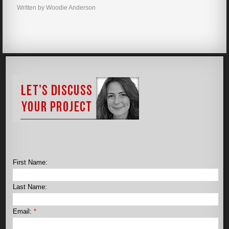
Written by Woodie Anderson
First Name:
Last Name:
Email:
*