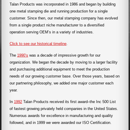
Talan Products was incorporated in 1986 and began by building
one metal stamping die and running production for a single
customer. Since then, our metal stamping company has evolved
from a single product niche manufacturer to a diversified
operation serving OEM’s in a variety of industries.
Click to see our historical timeline
.
The
1990’s
was a decade of impressive growth for our
organization. We began the decade by moving to a larger facility
and purchasing additional equipment to meet the production
needs of our growing customer base. Over those years, based on
our partnering philosophy, we added one major customer each
year.
In
1992
Talan Products received its first award–the Inc 500 List
of fastest growing privately held companies in the United States.
Numerous awards for excellence in manufacturing and quality
followed, and in 1999 we were awarded our ISO Certification.