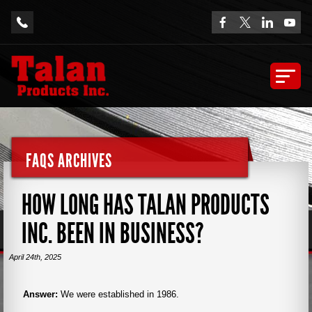
FAQS ARCHIVES
HOW LONG HAS TALAN PRODUCTS
INC. BEEN IN BUSINESS?
April 24th, 2025
Answer:
We were established in 1986.