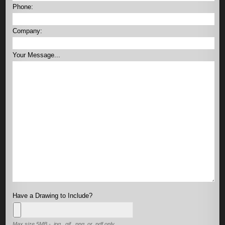
Phone:
Company:
Your Message...
Have a Drawing to Include?
Max size 5MB - .jpg, .gif, .png, or .pdf only