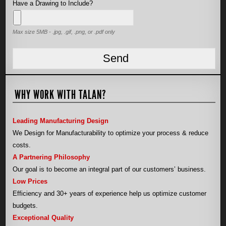
Have a Drawing to Include?
Max size 5MB - .jpg, .gif, .png, or .pdf only
WHY WORK WITH TALAN?
Leading Manufacturing Design
We Design for Manufacturability to optimize your process & reduce
costs.
A Partnering Philosophy
Our goal is to become an integral part of our customers’ business.
Low Prices
Efficiency and 30+ years of experience help us optimize customer
budgets.
Exceptional Quality