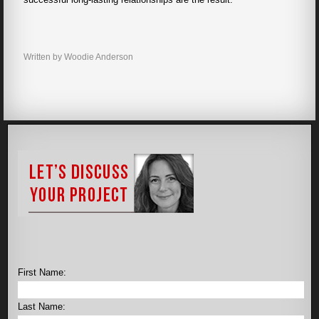
Written by Woodie Anderson
First Name:
Last Name: