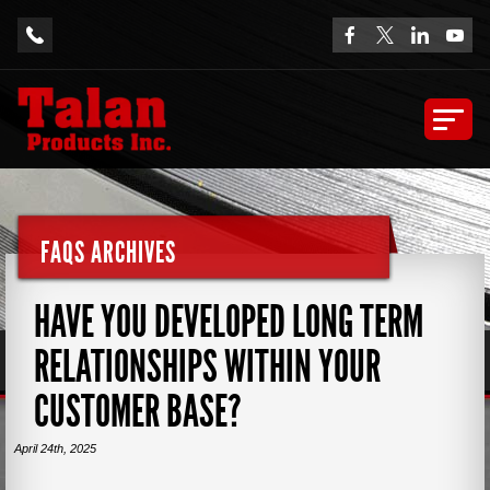
FAQS ARCHIVES
HAVE YOU DEVELOPED LONG TERM
RELATIONSHIPS WITHIN YOUR
CUSTOMER BASE?
April 24th, 2025