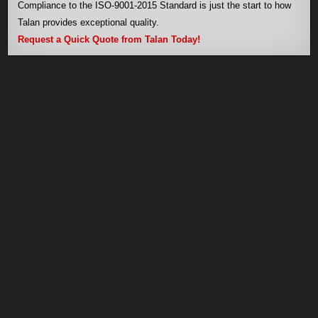
Compliance to the ISO-9001-2015 Standard is just the start to how
Talan provides exceptional quality.
Request a Quick Quote from Talan Today!