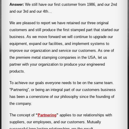
Answer:
We still have our first customer from 1986, and our 2nd
and our 3rd and our 4th…
We are pleased to report we have retained our three original
customers and still produce the first stamped part that started our
business. As we move forward we will continue to upgrade our
equipment, expand our facilities, and implement systems to
improve our organization and service our customers. As one of
the premiere metal stamping companies in the USA, let us
partner with your organization to produce your engineered
products.
To achieve our goals everyone needs to be on the same team.
“Partnering”, or being an integral part of our customers business
has been a cornerstone of our philosophy since the founding of
the company.
The concept of
“
Partnering
”
applies to our relationships with
suppliers, our employees, and our customers. Mutually
successful long-lasting relationships are the result.