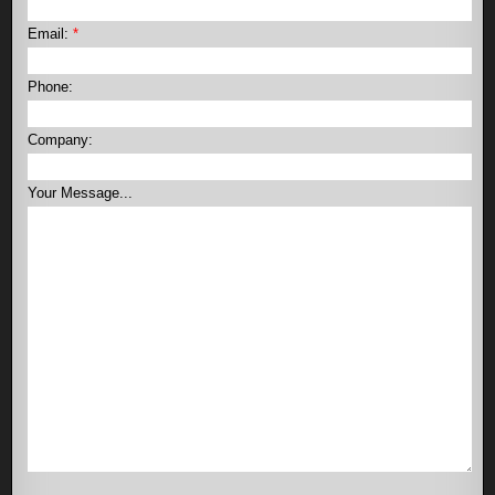
Email:
*
Phone:
Company:
Your Message...