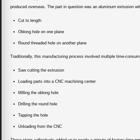
produced overseas. The part in question was an aluminum extrusion wit
Cut to length
Oblong hole on one plane
Round threaded hole on another plane
Traditionally, this manufacturing process involved multiple time-consum
Saw cutting the extrusion
Loading parts into a CNC machining center
Milling the oblong hole
Drilling the round hole
Tapping the hole
Unloading from the CNC
These steps collectively added up to nearly a minute of factory time pe