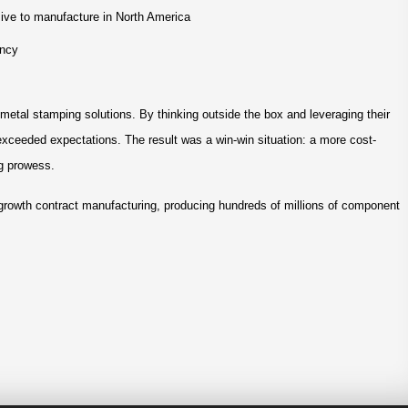
sive to manufacture in North America
ency
etal stamping solutions. By thinking outside the box and leveraging their
 exceeded expectations. The result was a win-win situation: a more cost-
ng prowess.
-growth contract manufacturing, producing hundreds of millions of component