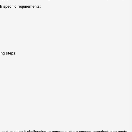
h specific requirements:
ing steps:
r part, making it challenging to compete with overseas manufacturing costs.