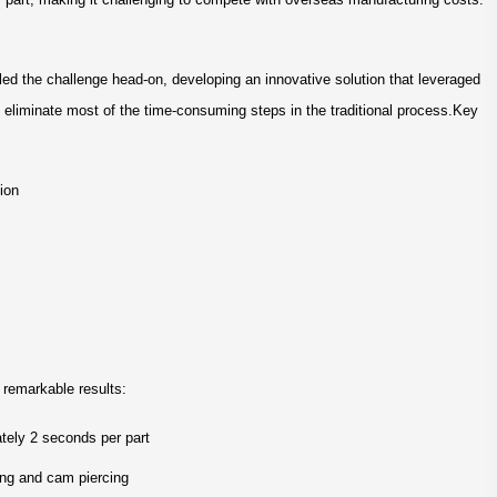
led the challenge head-on, developing an innovative solution that leveraged
 eliminate most of the time-consuming steps in the traditional process.Key
sion
remarkable results:
tely 2 seconds per part
ing and cam piercing