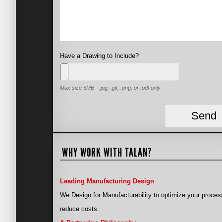
Have a Drawing to Include?
Max size 5MB - .jpg, .gif, .png, or .pdf only
WHY WORK WITH TALAN?
Leading Manufacturing Design
We Design for Manufacturability to optimize your proces
reduce costs.