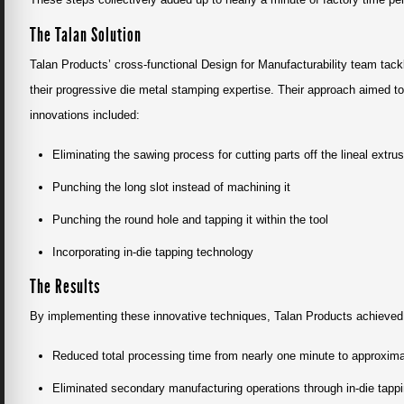
The Talan Solution
Talan Products’ cross-functional Design for Manufacturability team tack
their progressive die metal stamping expertise. Their approach aimed to
innovations included:
Eliminating the sawing process for cutting parts off the lineal extru
Punching the long slot instead of machining it
Punching the round hole and tapping it within the tool
Incorporating in-die tapping technology
The Results
By implementing these innovative techniques, Talan Products achieved 
Reduced total processing time from nearly one minute to approxima
Eliminated secondary manufacturing operations through in-die tapp