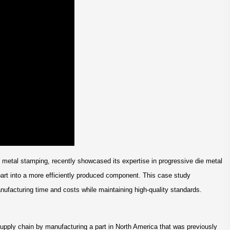
n metal stamping, recently showcased its expertise in progressive die metal
art into a more efficiently produced component. This case study
ufacturing time and costs while maintaining high-quality standards.
upply chain by manufacturing a part in North America that was previously