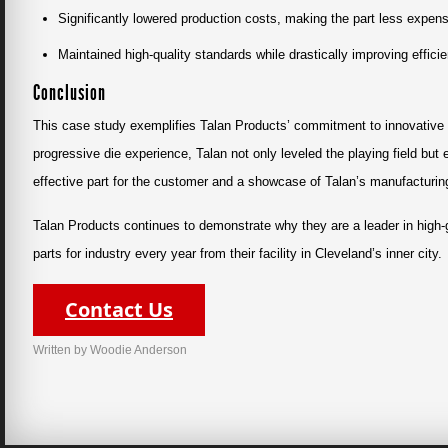
Significantly lowered production costs, making the part less expen
Maintained high-quality standards while drastically improving effici
Conclusion
This case study exemplifies Talan Products’ commitment to innovative m
progressive die experience, Talan not only leveled the playing field but
effective part for the customer and a showcase of Talan’s manufacturi
Talan Products continues to demonstrate why they are a leader in high
parts for industry every year from their facility in Cleveland’s inner city.
Contact Us
Written by Woodie Anderson