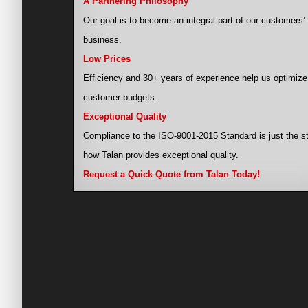
A Partnering Philosophy
Our goal is to become an integral part of our customers’
business.
Low Prices
Efficiency and 30+ years of experience help us optimize
customer budgets.
Exceptional Quality
Compliance to the ISO-9001-2015 Standard is just the st
how Talan provides exceptional quality.
Request a Quick Quote from Talan Today!