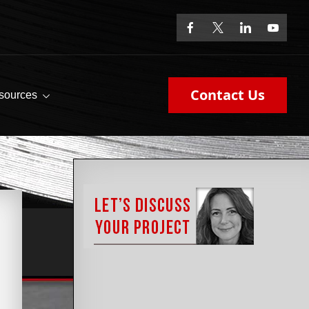
Contact Us
sources