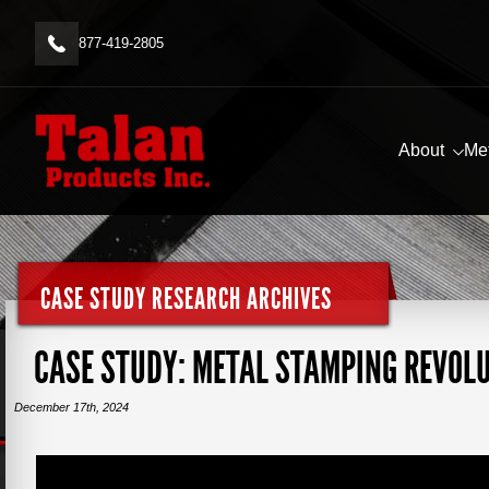
877-419-2805
About
Me
CASE STUDY RESEARCH ARCHIVES
CASE STUDY: METAL STAMPING REVOL
December 17th, 2024