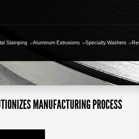
tal Stamping
Aluminum Extrusions
Specialty Washers
Re
UTIONIZES MANUFACTURING PROCESS