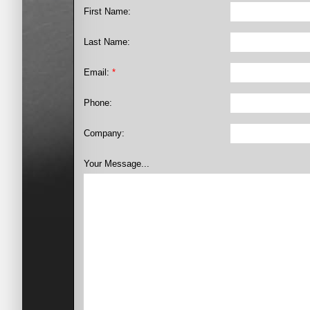
First Name:
Last Name:
Email:
*
Phone:
Company:
Your Message...