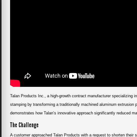
Talan Products Inc., a high-growth contract manufacturer specializing i
stamping by transforming a traditionally machined aluminum extrusion p
demonstrates how Talan’s innovative approach significantly reduced man
The Challenge
A customer approached Talan Products with a request to shorten their s