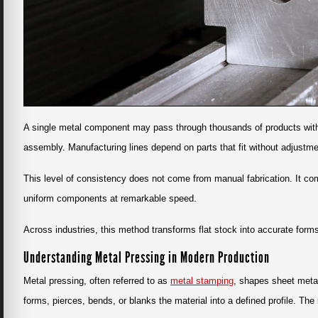
A single metal component may pass through thousands of products withou
assembly. Manufacturing lines depend on parts that fit without adjustmen
This level of consistency does not come from manual fabrication. It co
uniform components at remarkable speed.
Across industries, this method transforms flat stock into accurate forms 
Understanding Metal Pressing in Modern Production
Metal pressing, often referred to as
metal stamping
, shapes sheet meta
forms, pierces, bends, or blanks the material into a defined profile. The