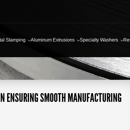
tal Stamping
Aluminum Extrusions
Specialty Washers
Re
 IN ENSURING SMOOTH MANUFACTURING