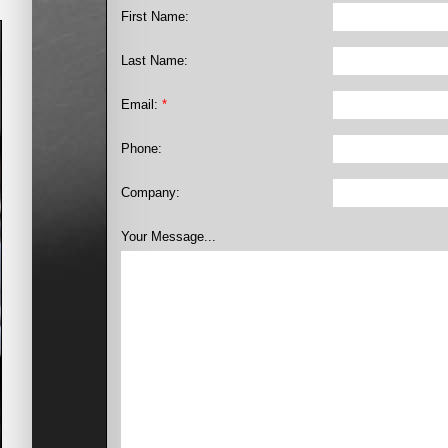
First Name:
Last Name:
Email:
*
Phone:
Company:
Your Message...