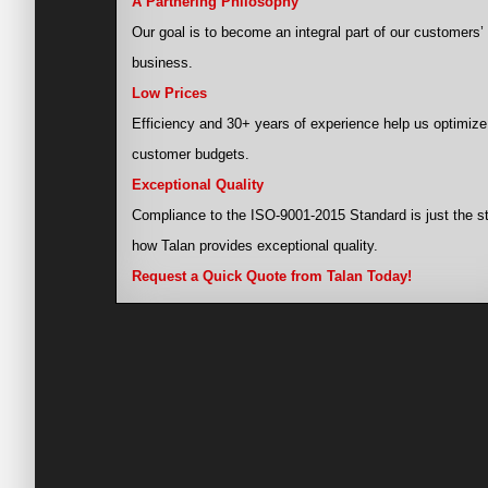
A Partnering Philosophy
Our goal is to become an integral part of our customers’
business.
Low Prices
Efficiency and 30+ years of experience help us optimize
customer budgets.
Exceptional Quality
Compliance to the ISO-9001-2015 Standard is just the st
how Talan provides exceptional quality.
Request a Quick Quote from Talan Today!