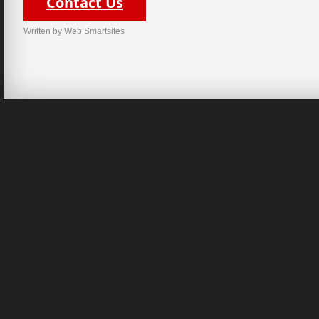
Contact Us
Written by Web Smartsites