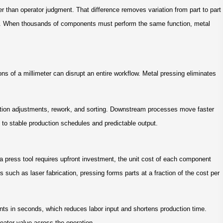
er than operator judgment. That difference removes variation from part to part
ce. When thousands of components must perform the same function, metal
ns of a millimeter can disrupt an entire workflow. Metal pressing eliminates
ection adjustments, rework, and sorting. Downstream processes move faster
es to stable production schedules and predictable output.
 press tool requires upfront investment, the unit cost of each component
such as laser fabrication, pressing forms parts at a fraction of the cost per
s in seconds, which reduces labor input and shortens production time.
eater value across the operation.