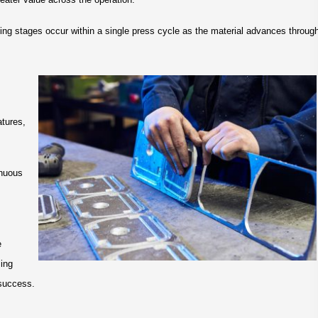
rming stages occur within a single press cycle as the material advances throug
atures,
inuous
e
ming
 success.