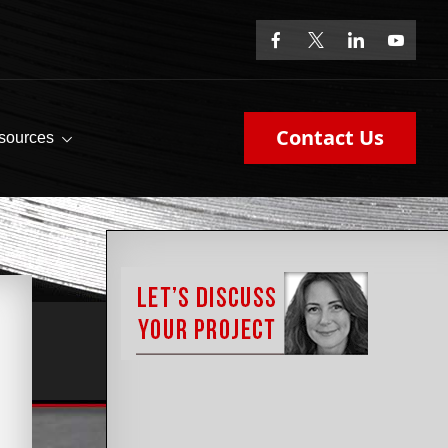
Contact Us
sources