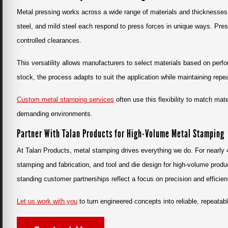
Metal pressing works across a wide range of materials and thicknesses
steel, and mild steel each respond to press forces in unique ways. Pre
controlled clearances.
This versatility allows manufacturers to select materials based on perfo
stock, the process adapts to suit the application while maintaining repeat
Custom metal stamping services
often use this flexibility to match mat
demanding environments.
Partner With Talan Products for High-Volume Metal Stamping
At Talan Products, metal stamping drives everything we do. For nearly
stamping and fabrication, and tool and die design for high-volume prod
standing customer partnerships reflect a focus on precision and efficien
Let us work with you
to turn engineered concepts into reliable, repeata