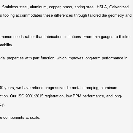
. Stainless steel, aluminum, copper, brass, spring steel, HSLA, Galvanized
ss tooling accommodates these differences through tailored die geometry and
rmance needs rather than fabrication limitations. From thin gauges to thicker
ability.
erial properties with part function, which improves long-term performance in
 40 years, we have refined progressive die metal stamping, aluminum
uction. Our ISO 9001:2015 registration, low PPM performance, and long-
cy.
ble components at scale.