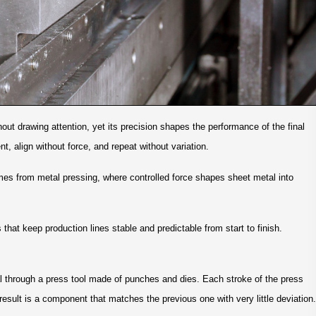
t drawing attention, yet its precision shapes the performance of the final
t, align without force, and repeat without variation.
mes from metal pressing, where controlled force shapes sheet metal into
that keep production lines stable and predictable from start to finish.
l through a press tool made of punches and dies. Each stroke of the press
 result is a component that matches the previous one with very little deviation.