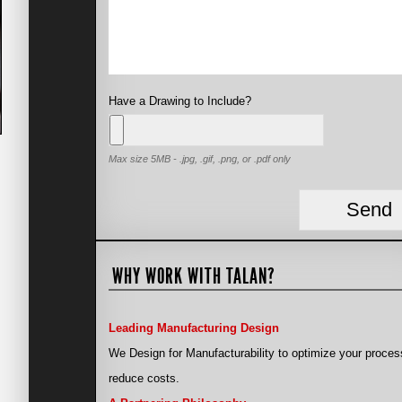
Have a Drawing to Include?
Max size 5MB - .jpg, .gif, .png, or .pdf only
WHY WORK WITH TALAN?
Leading Manufacturing Design
We Design for Manufacturability to optimize your proces
reduce costs.