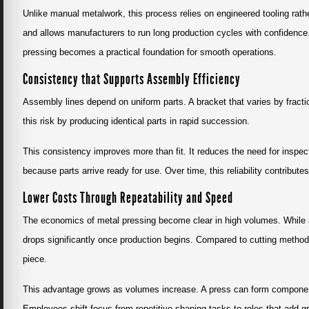
Unlike manual metalwork, this process relies on engineered tooling rath
and allows manufacturers to run long production cycles with confiden
pressing becomes a practical foundation for smooth operations.
Consistency that Supports Assembly Efficiency
Assembly lines depend on uniform parts. A bracket that varies by fractio
this risk by producing identical parts in rapid succession.
This consistency improves more than fit. It reduces the need for insp
because parts arrive ready for use. Over time, this reliability contribut
Lower Costs Through Repeatability and Speed
The economics of metal pressing become clear in high volumes. While a
drops significantly once production begins. Compared to cutting methods 
piece.
This advantage grows as volumes increase. A press can form component
Employees shift focus from repetitive shaping tasks to roles that add gr