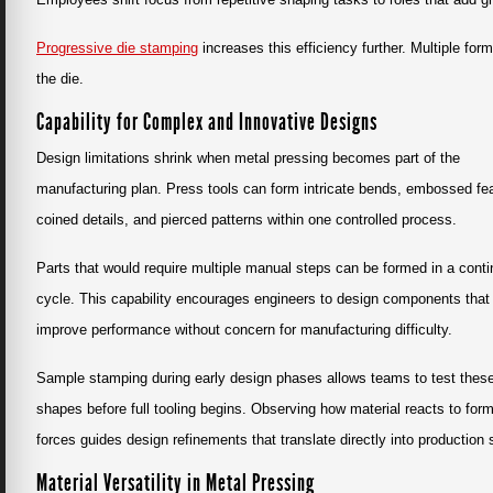
Progressive die stamping
increases this efficiency further. Multiple fo
the die.
Capability for Complex and Innovative Designs
Design limitations shrink when metal pressing becomes part of the
manufacturing plan. Press tools can form intricate bends, embossed fe
coined details, and pierced patterns within one controlled process.
Parts that would require multiple manual steps can be formed in a cont
cycle. This capability encourages engineers to design components that
improve performance without concern for manufacturing difficulty.
Sample stamping during early design phases allows teams to test thes
shapes before full tooling begins. Observing how material reacts to for
forces guides design refinements that translate directly into production
Material Versatility in Metal Pressing