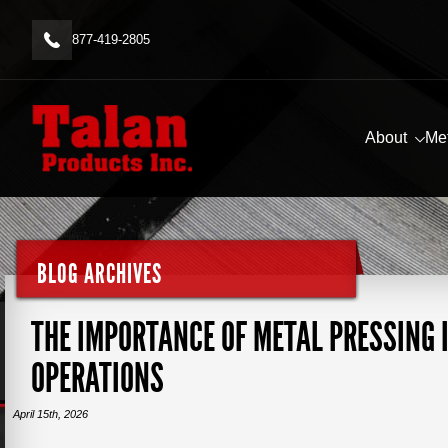
877-419-2805
About
Me
BLOG ARCHIVES
THE IMPORTANCE OF METAL PRESSING
OPERATIONS
April 15th, 2026