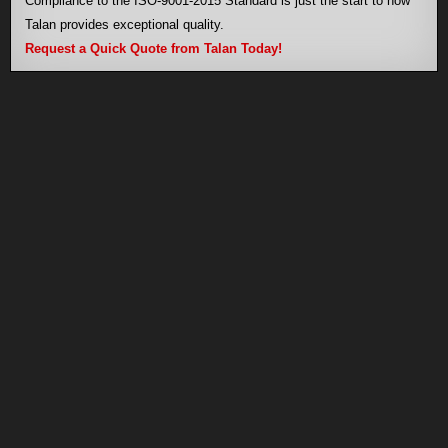
Compliance to the ISO-9001-2015 Standard is just the start to how
Talan provides exceptional quality.
Request a Quick Quote from Talan Today!