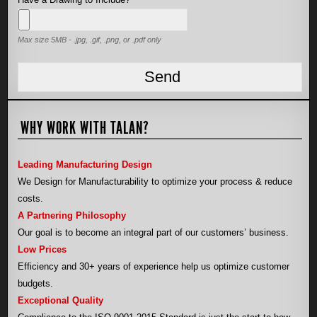
Max size 5MB - .jpg, .gif, .png, or .pdf only
WHY WORK WITH TALAN?
Leading Manufacturing Design
We Design for Manufacturability to optimize your process & reduce
costs.
A Partnering Philosophy
Our goal is to become an integral part of our customers’ business.
Low Prices
Efficiency and 30+ years of experience help us optimize customer
budgets.
Exceptional Quality