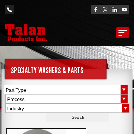
SPECIALTY WASHERS & PARTS