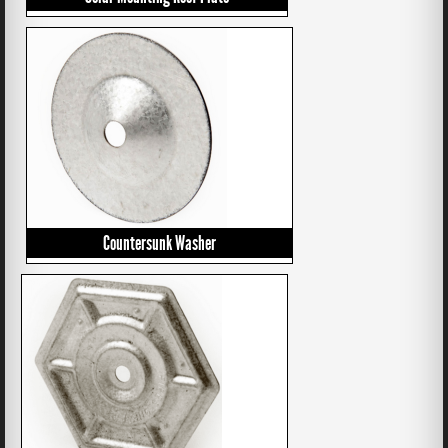
Countersunk Washer