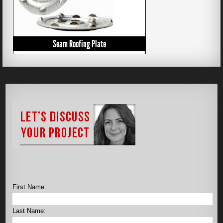
Seam Roofing Plate
First Name:
Last Name: