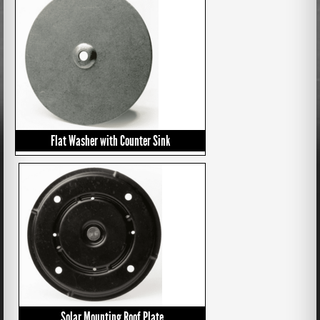
Flat Washer with Counter Sink
Solar Mounting Roof Plate