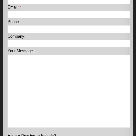
Email:
*
Phone:
Company:
Your Message...
Have a Drawing to Include?