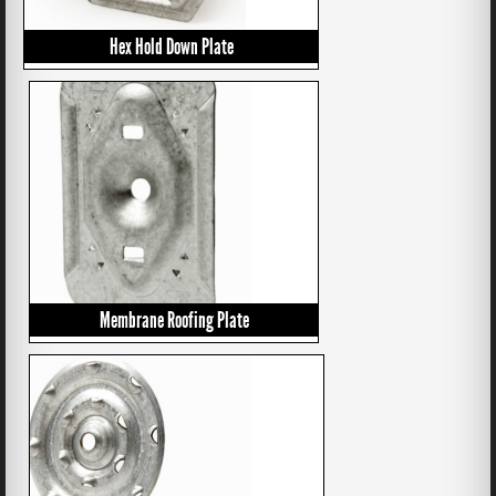
Hex Hold Down Plate
Membrane Roofing Plate