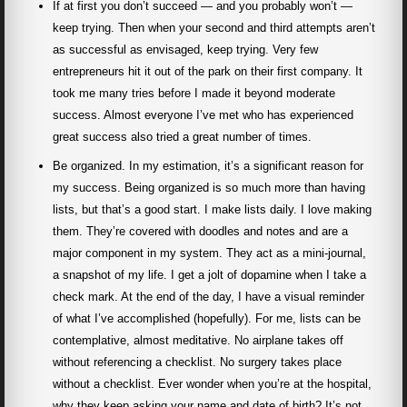
If at first you don’t succeed — and you probably won’t —
keep trying. Then when your second and third attempts aren’t
as successful as envisaged, keep trying. Very few
entrepreneurs hit it out of the park on their first company. It
took me many tries before I made it beyond moderate
success. Almost everyone I’ve met who has experienced
great success also tried a great number of times.
Be organized. In my estimation, it’s a significant reason for
my success. Being organized is so much more than having
lists, but that’s a good start. I make lists daily. I love making
them. They’re covered with doodles and notes and are a
major component in my system. They act as a mini-journal,
a snapshot of my life. I get a jolt of dopamine when I take a
check mark. At the end of the day, I have a visual reminder
of what I’ve accomplished (hopefully). For me, lists can be
contemplative, almost meditative. No airplane takes off
without referencing a checklist. No surgery takes place
without a checklist. Ever wonder when you’re at the hospital,
why they keep asking your name and date of birth? It’s not