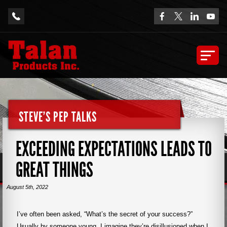
STEVE'S PEP TALKS
EXCEEDING EXPECTATIONS LEADS TO
GREAT THINGS
August 5th, 2022
I’ve often been asked, “What’s the secret of your success?”
Usually by someone young. I imagine they’re disillusioned when I