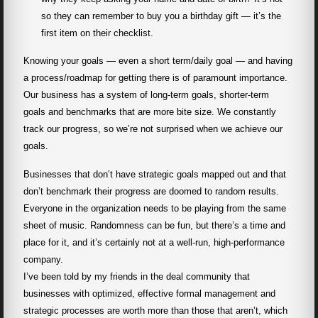
so they can remember to buy you a birthday gift — it’s the
first item on their checklist.
Knowing your goals — even a short term/daily goal — and having
a process/roadmap for getting there is of paramount importance.
Our business has a system of long-term goals, shorter-term
goals and benchmarks that are more bite size. We constantly
track our progress, so we’re not surprised when we achieve our
goals.
Businesses that don’t have strategic goals mapped out and that
don’t benchmark their progress are doomed to random results.
Everyone in the organization needs to be playing from the same
sheet of music. Randomness can be fun, but there’s a time and
place for it, and it’s certainly not at a well-run, high-performance
company.
I’ve been told by my friends in the deal community that
businesses with optimized, effective formal management and
strategic processes are worth more than those that aren’t, which