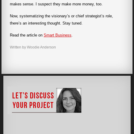
makes sense. I suspect they make more money, too.
Now, systematizing the visionary’s or chief strategist’s role,
there’s an interesting thought. Stay tuned.
Read the article on
Smart Business
.
Written by Woodie Anderson