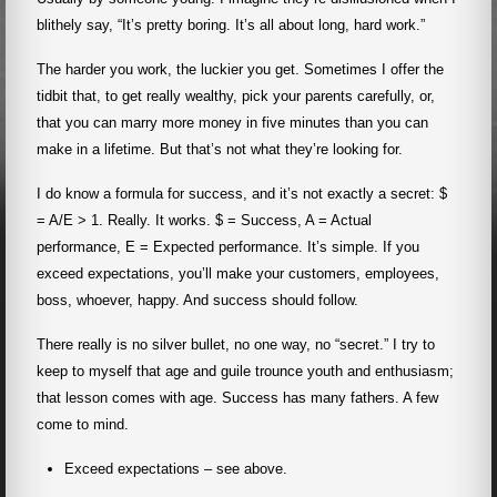
blithely say, “It’s pretty boring. It’s all about long, hard work.”
The harder you work, the luckier you get. Sometimes I offer the
tidbit that, to get really wealthy, pick your parents carefully, or,
that you can marry more money in five minutes than you can
make in a lifetime. But that’s not what they’re looking for.
I do know a formula for success, and it’s not exactly a secret: $
= A/E > 1. Really. It works. $ = Success, A = Actual
performance, E = Expected performance. It’s simple. If you
exceed expectations, you’ll make your customers, employees,
boss, whoever, happy. And success should follow.
There really is no silver bullet, no one way, no “secret.” I try to
keep to myself that age and guile trounce youth and enthusiasm;
that lesson comes with age. Success has many fathers. A few
come to mind.
Exceed expectations – see above.