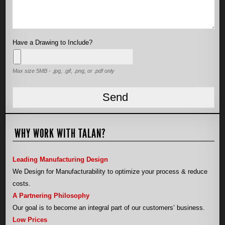
Have a Drawing to Include?
Max size 5MB - .jpg, .gif, .png, or .pdf only
WHY WORK WITH TALAN?
Leading Manufacturing Design
We Design for Manufacturability to optimize your process & reduce
costs.
A Partnering Philosophy
Our goal is to become an integral part of our customers’ business.
Low Prices