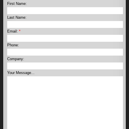
First Name:
Last Name:
Email:
*
Phone:
Company:
Your Message...