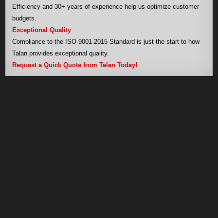
Efficiency and 30+ years of experience help us optimize customer
budgets.
Exceptional Quality
Compliance to the ISO-9001-2015 Standard is just the start to how
Talan provides exceptional quality.
Request a Quick Quote from Talan Today!