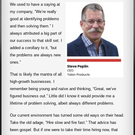
We used to have a saying at
my company, “We’re really
good at identifying problems
and then solving them.” I
always attributed a big part of
our success to that skill set. I
added a corollary to it, “but
the problems are always new
ones.”
That is likely the mantra of all
high-growth businesses. I
remember being young and naïve and thinking, “Great, we’ve
figured business out.” Little did I know it would provide me a
lifetime of problem solving, albeit always different problems.
Our current environment has turned some old ways on their head.
Take the old adage, “Hire slow and fire fast.” That advice has
been gospel. But if one were to take their time hiring now, that