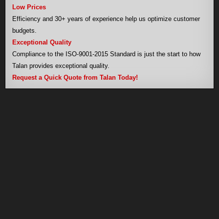
Low Prices
Efficiency and 30+ years of experience help us optimize customer
budgets.
Exceptional Quality
Compliance to the ISO-9001-2015 Standard is just the start to how
Talan provides exceptional quality.
Request a Quick Quote from Talan Today!