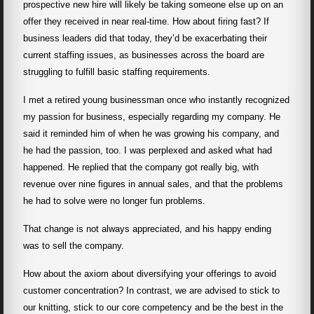
prospective new hire will likely be taking someone else up on an
offer they received in near real-time. How about firing fast? If
business leaders did that today, they’d be exacerbating their
current staffing issues, as businesses across the board are
struggling to fulfill basic staffing requirements.
I met a retired young businessman once who instantly recognized
my passion for business, especially regarding my company. He
said it reminded him of when he was growing his company, and
he had the passion, too. I was perplexed and asked what had
happened. He replied that the company got really big, with
revenue over nine figures in annual sales, and that the problems
he had to solve were no longer fun problems.
That change is not always appreciated, and his happy ending
was to sell the company.
How about the axiom about diversifying your offerings to avoid
customer concentration? In contrast, we are advised to stick to
our knitting, stick to our core competency and be the best in the