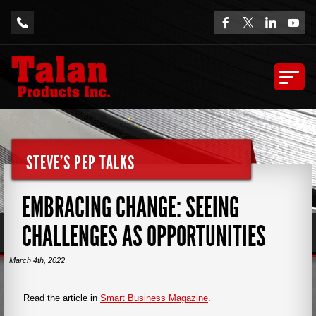
STEVE'S PEP TALKS
EMBRACING CHANGE: SEEING
CHALLENGES AS OPPORTUNITIES
March 4th, 2022
Read the article in
Smart Business Magazine
.