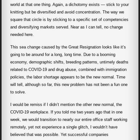
world at that one thing. Again, a dichotomy exists — stick to your
knitting but be diversified and avoid concentration. The way we
square that circle is by sticking to a specific set of competencies
and diversifying markets served. Near as I can tell, no change
needed here.
This sea change caused by the Great Resignation looks like it’s
going to be around for a long, long time. Due to a booming
economy, demographic shifts, breeding patterns, untimely deaths
related to COVID-19 and drug abuse, combined with immigration
policies, the labor shortage appears to be the new normal. Time
will tell, although so far, this new problem has not been a fun one
to solve.
I would be remiss if I didn’t mention the other new normal, the
COVID-19 workplace. If you told me two years ago that in one
week, we would transition to nearly our entire office staff working
remotely, yet not experience a single glitch, I wouldn’t have
believed that was possible. Yet successful companies