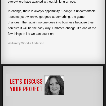
everywhere have adapted without blinking an eye.
In change, there is always opportunity. Change is uncomfortable;
it seems just when we get good at something, the game
changes. Then again, no one goes into business because they
perceive it will be the easy way. Embrace change; it’s one of the
few things in life we can count on.
Written by Woodie Anderson