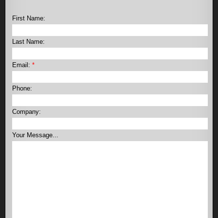
First Name:
Last Name:
Email:
*
Phone:
Company:
Your Message...