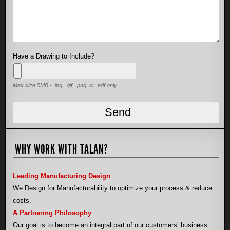
Have a Drawing to Include?
Max size 5MB - .jpg, .gif, .png, or .pdf only
WHY WORK WITH TALAN?
Leading Manufacturing Design
We Design for Manufacturability to optimize your process & reduce
costs.
A Partnering Philosophy
Our goal is to become an integral part of our customers’ business.