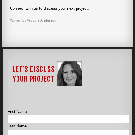
Connect with us to discuss your next project.
Written by Woodie Anderson
First Name:
Last Name: