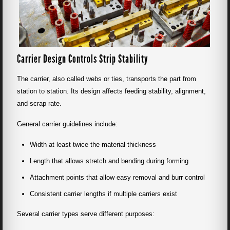
Carrier Design Controls Strip Stability
The carrier, also called webs or ties, transports the part from
station to station. Its design affects feeding stability, alignment,
and scrap rate.
General carrier guidelines include:
Width at least twice the material thickness
Length that allows stretch and bending during forming
Attachment points that allow easy removal and burr control
Consistent carrier lengths if multiple carriers exist
Several carrier types serve different purposes: