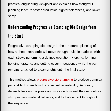
practical engineering viewpoint and explains how thoughtful
planning leads to faster production, tighter tolerances, and lower
scrap.
Understanding Progressive Stamping Die Design from
the Start
Progressive stamping die design is the structured planning of
how a sheet metal strip will move through multiple stations, with
each stroke performing a defined operation. Piercing, forming,
bending, drawing, and cutting occur in sequence while the part
remains attached to a carrier strip until the final station.
This method allows
progressive die stamping
to produce complex
parts at high speeds with consistent repeatability. Accuracy
depends less on the press and more on how well the die controls
strip position, material behavior, and tool alignment throughout
the sequence.