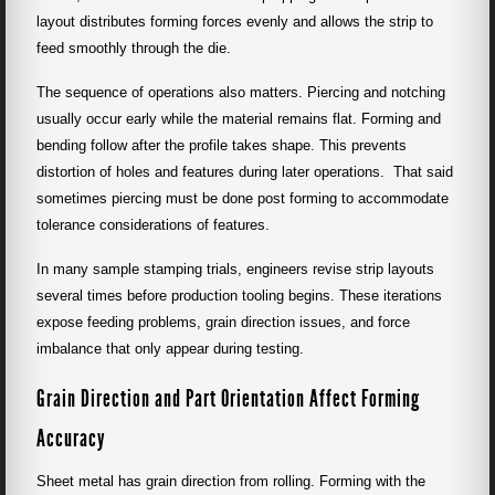
layout distributes forming forces evenly and allows the strip to
feed smoothly through the die.
The sequence of operations also matters. Piercing and notching
usually occur early while the material remains flat. Forming and
bending follow after the profile takes shape. This prevents
distortion of holes and features during later operations. That said
sometimes piercing must be done post forming to accommodate
tolerance considerations of features.
In many sample stamping trials, engineers revise strip layouts
several times before production tooling begins. These iterations
expose feeding problems, grain direction issues, and force
imbalance that only appear during testing.
Grain Direction and Part Orientation Affect Forming
Accuracy
Sheet metal has grain direction from rolling. Forming with the