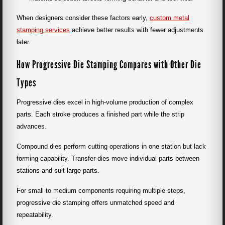
When designers consider these factors early,
custom metal
stamping services
achieve better results with fewer adjustments
later.
How Progressive Die Stamping Compares with Other Die
Types
Progressive dies excel in high-volume production of complex
parts. Each stroke produces a finished part while the strip
advances.
Compound dies perform cutting operations in one station but lack
forming capability. Transfer dies move individual parts between
stations and suit large parts.
For small to medium components requiring multiple steps,
progressive die stamping offers unmatched speed and
repeatability.