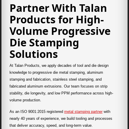
Partner With Talan
Products for High-
Volume Progressive
Die Stamping
Solutions
At Talan Products, we apply decades of tool and die design
knowledge to progressive die metal stamping, aluminum
stamping and fabrication, stainless steel stamping, and
fabricated aluminum extrusions. Our team focuses on strip
stability, die longevity, and low PPM performance across high-
volume production.
As an ISO 9001:2015 registered
metal stamping partner
with
nearly 40 years of experience, we build tooling and processes
that deliver accuracy, speed, and long-term value.