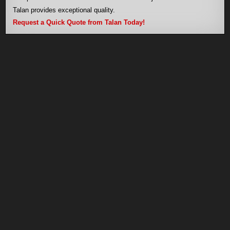
Talan provides exceptional quality.
Request a Quick Quote from Talan Today!