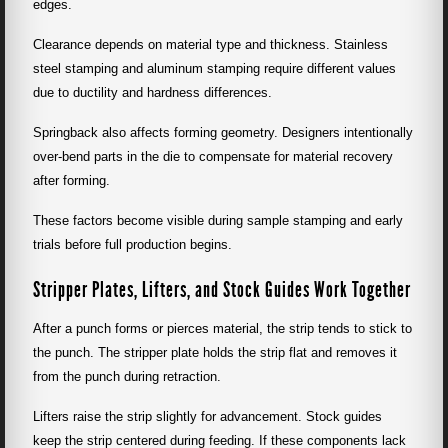
edges.
Clearance depends on material type and thickness. Stainless
steel stamping and aluminum stamping require different values
due to ductility and hardness differences.
Springback also affects forming geometry. Designers intentionally
over-bend parts in the die to compensate for material recovery
after forming.
These factors become visible during sample stamping and early
trials before full production begins.
Stripper Plates, Lifters, and Stock Guides Work Together
After a punch forms or pierces material, the strip tends to stick to
the punch. The stripper plate holds the strip flat and removes it
from the punch during retraction.
Lifters raise the strip slightly for advancement. Stock guides
keep the strip centered during feeding. If these components lack