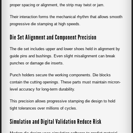
proper spacing or alignment, the strip may twist or jam.
Their interaction forms the mechanical rhythm that allows smooth
progressive die stamping at high speeds.
Die Set Alignment and Component Precision
The die set includes upper and lower shoes held in alignment by
guide pins and bushings. Even slight misalignment can break
punches or damage die inserts.
Punch holders secure the working components. Die blocks
contain the cutting openings. These parts must maintain micron-
level accuracy for long-term durability.
This precision allows progressive stamping die design to hold
tight tolerances over millions of cycles.
Simulation and Digital Validation Reduce Risk