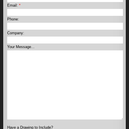
Email:
*
Phone:
Company:
Your Message...
Have a Drawing to Include?