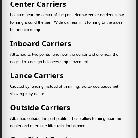
Center Carriers
Located near the center of the part. Narrow center carriers allow
forming around the part. Wide carriers limit forming to the sides
but reduce scrap.
Inboard Carriers
Attached at two points, one near the center and one near the
edge. This design balances strip movement.
Lance Carriers
Created by lancing instead of trimming. Scrap decreases but
shaving may occur.
Outside Carriers
Attached outside the part profile. These allow forming near the
center and often use lifter rails for balance.