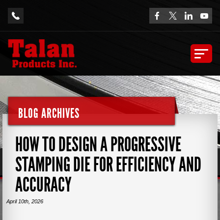
BLOG ARCHIVES
HOW TO DESIGN A PROGRESSIVE
STAMPING DIE FOR EFFICIENCY AND
ACCURACY
April 10th, 2026