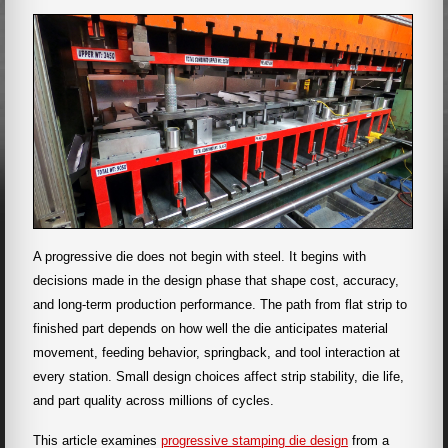
A progressive die does not begin with steel. It begins with
decisions made in the design phase that shape cost, accuracy,
and long-term production performance. The path from flat strip to
finished part depends on how well the die anticipates material
movement, feeding behavior, springback, and tool interaction at
every station. Small design choices affect strip stability, die life,
and part quality across millions of cycles.
This article examines
progressive stamping die design
from a