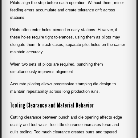
Pilots align the strip before each operation. Without them, minor
feeding errors accumulate and create tolerance drift across
stations.
Pilots often enter holes pierced in early stations. However, if
these holes require tight tolerances, using them as pilots may
elongate them. In such cases, separate pilot holes on the carrier
maintain accuracy.
When two sets of pilots are required, punching them
simultaneously improves alignment.
Accurate piloting allows progressive stamping die design to
maintain repeatability across long production runs.
Tooling Clearance and Material Behavior
Cutting clearance between punch and die opening affects edge
quality and tool wear. Too little clearance increases force and
dulls tooling. Too much clearance creates burrs and tapered