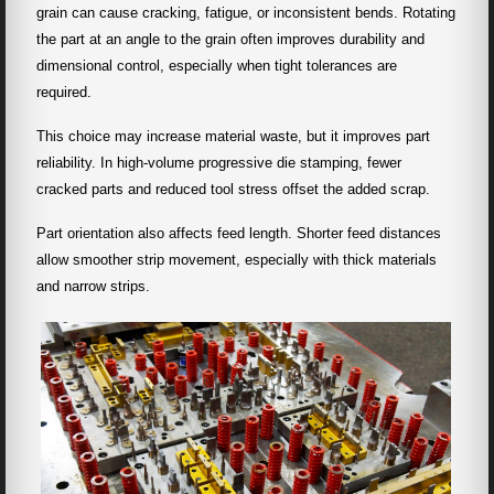
grain can cause cracking, fatigue, or inconsistent bends. Rotating
the part at an angle to the grain often improves durability and
dimensional control, especially when tight tolerances are
required.
This choice may increase material waste, but it improves part
reliability. In high-volume progressive die stamping, fewer
cracked parts and reduced tool stress offset the added scrap.
Part orientation also affects feed length. Shorter feed distances
allow smoother strip movement, especially with thick materials
and narrow strips.