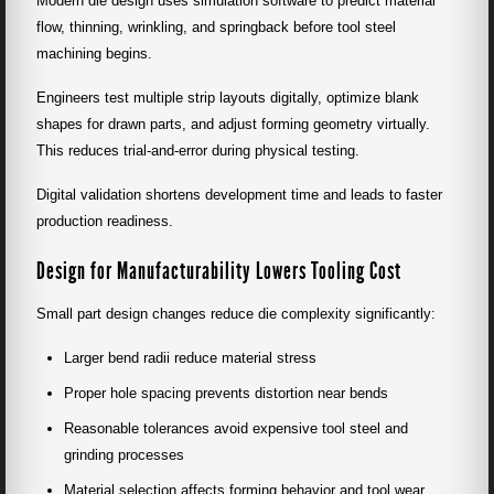
Modern die design uses simulation software to predict material
flow, thinning, wrinkling, and springback before tool steel
machining begins.
Engineers test multiple strip layouts digitally, optimize blank
shapes for drawn parts, and adjust forming geometry virtually.
This reduces trial-and-error during physical testing.
Digital validation shortens development time and leads to faster
production readiness.
Design for Manufacturability Lowers Tooling Cost
Small part design changes reduce die complexity significantly:
Larger bend radii reduce material stress
Proper hole spacing prevents distortion near bends
Reasonable tolerances avoid expensive tool steel and
grinding processes
Material selection affects forming behavior and tool wear