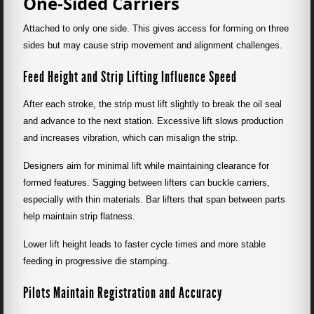
One-Sided Carriers
Attached to only one side. This gives access for forming on three
sides but may cause strip movement and alignment challenges.
Feed Height and Strip Lifting Influence Speed
After each stroke, the strip must lift slightly to break the oil seal
and advance to the next station. Excessive lift slows production
and increases vibration, which can misalign the strip.
Designers aim for minimal lift while maintaining clearance for
formed features. Sagging between lifters can buckle carriers,
especially with thin materials. Bar lifters that span between parts
help maintain strip flatness.
Lower lift height leads to faster cycle times and more stable
feeding in progressive die stamping.
Pilots Maintain Registration and Accuracy