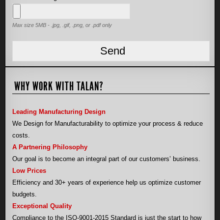
Max size 5MB - .jpg, .gif, .png, or .pdf only
WHY WORK WITH TALAN?
Leading Manufacturing Design
We Design for Manufacturability to optimize your process & reduce
costs.
A Partnering Philosophy
Our goal is to become an integral part of our customers’ business.
Low Prices
Efficiency and 30+ years of experience help us optimize customer
budgets.
Exceptional Quality
Compliance to the ISO-9001-2015 Standard is just the start to how