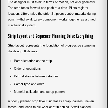
The designer must think in terms of motion, not only geometry.
The strip feeds forward one pitch at a time. Pilots register
location. Lifters raise the strip. Strippers control material during
punch withdrawal. Every component works together as a timed
mechanical system.
Strip Layout and Sequence Planning Drive Everything
Strip layout represents the foundation of progressive stamping
die design. It defines:
Part orientation on the strip
Order of operations
Pitch distance between stations
Carrier type and width
Material utilization and scrap pattern
A poorly planned strip layout increases scrap, causes uneven
forces, and leads to die wear or strip tipping. A well-planned