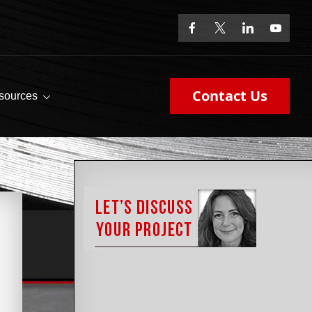
Contact Us
sources