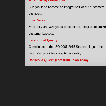
A Partnering Philosophy
Our goal is to become an integral part of our customers’
business.
Low Prices
Efficiency and 30+ years of experience help us optimize
customer budgets.
Exceptional Quality
Compliance to the ISO-9001-2015 Standard is just the st
how Talan provides exceptional quality.
Request a Quick Quote from Talan Today!