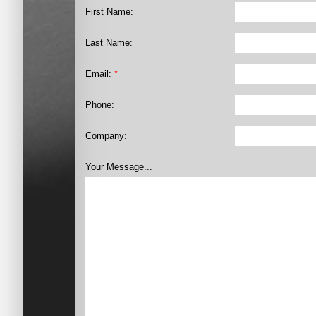
First Name:
Last Name:
Email:
*
Phone:
Company:
Your Message...