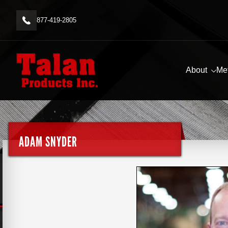
877-419-2805
About
Me
ADAM SNYDER