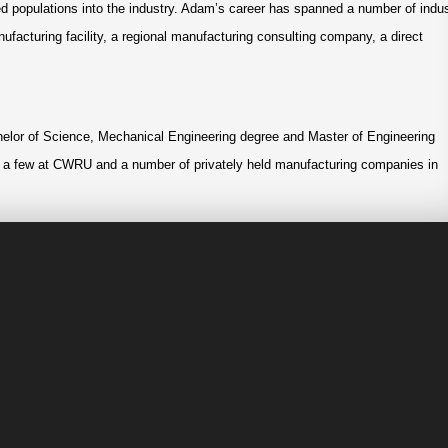
ted populations into the industry. Adam’s career has spanned a number of indu
nufacturing facility, a regional manufacturing consulting company, a direct
lor of Science, Mechanical Engineering degree and Master of Engineering
 a few at CWRU and a number of privately held manufacturing companies in