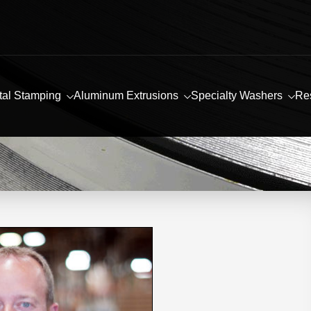
tal Stamping
Aluminum Extrusions
Specialty Washers
Re