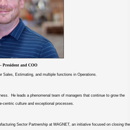
– President and COO
r Sales, Estimating, and multiple functions in Operations.
ness. He leads a phenomenal team of managers that continue to grow the
e-centric culture and exceptional processes.
acturing Sector Partnership at MAGNET, an initiative focused on closing the