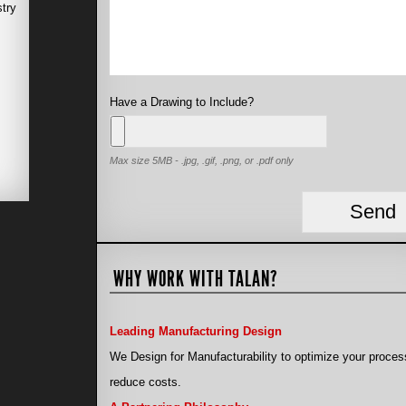
stry
Have a Drawing to Include?
Max size 5MB - .jpg, .gif, .png, or .pdf only
WHY WORK WITH TALAN?
Leading Manufacturing Design
We Design for Manufacturability to optimize your proces
reduce costs.