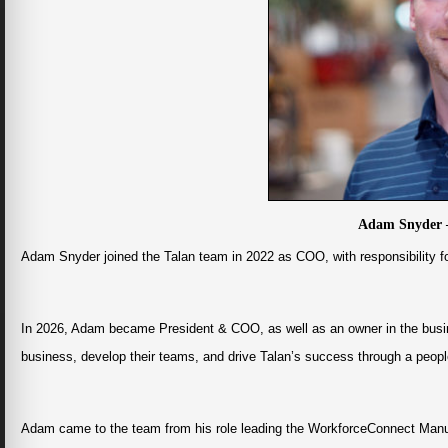
Adam Snyder 
Adam Snyder joined the Talan team in 2022 as COO, with responsibility fo
In 2026, Adam became President & COO, as well as an owner in the busi
business, develop their teams, and drive Talan’s success through a peopl
Adam came to the team from his role leading the WorkforceConnect Manuf