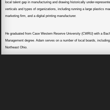
local talent gap in manufacturing and drawing historically under-represen
verticals and types of organizations, including running a large plastics ma
marketing firm, and a digital printing manufacturer.
He graduated from Case Western Reserve University (CWRU) with a Bache
Management degree. Adam serves on a number of local boards, including
Northeast Ohio.